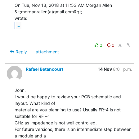
On Tue, Nov 13, 2018 at 11:53 AM Morgan Allen 
&lt;morganrallen(a)gmail.com&gt;

...
0
0
Reply
attachment
Rafael Betancourt
14 Nov
8:01 p.m.
John,

I would be happy to review your PCB schematic and 
layout. What kind of

material are you planning to use? Usually FR-4 is not 
suitable for RF ~1

GHz as impedance is not well controlled.

For future versions, there is an intermediate step between 
a module and a
