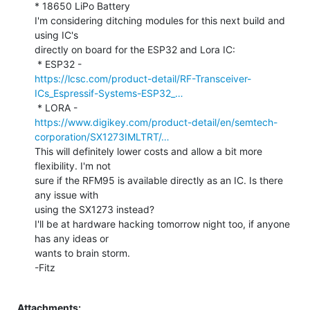
* 18650 LiPo Battery

I'm considering ditching modules for this next build and 
using IC's

directly on board for the ESP32 and Lora IC:

https://lcsc.com/product-detail/RF-Transceiver-
ICs_Espressif-Systems-ESP32_…
https://www.digikey.com/product-detail/en/semtech-
corporation/SX1273IMLTRT/…
This will definitely lower costs and allow a bit more 
flexibility. I'm not

sure if the RFM95 is available directly as an IC. Is there 
any issue with

using the SX1273 instead?

I'll be at hardware hacking tomorrow night too, if anyone 
has any ideas or

wants to brain storm.

-Fitz

Attachments: