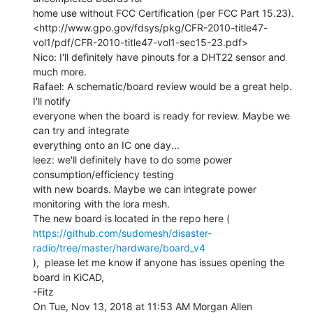
home use without FCC Certification (per FCC Part 15.23).

<http://www.gpo.gov/fdsys/pkg/CFR-2010-title47-
vol1/pdf/CFR-2010-title47-vol1-sec15-23.pdf>

Nico: I'll definitely have pinouts for a DHT22 sensor and 
much more.

Rafael: A schematic/board review would be a great help. 
I'll notify

everyone when the board is ready for review. Maybe we 
can try and integrate

everything onto an IC one day...

leez: we'll definitely have to do some power 
consumption/efficiency testing

with new boards. Maybe we can integrate power 
monitoring with the lora mesh.

https://github.com/sudomesh/disaster-
radio/tree/master/hardware/board_v4
),  please let me know if anyone has issues opening the 
board in KiCAD,

-Fitz

On Tue, Nov 13, 2018 at 11:53 AM Morgan Allen 