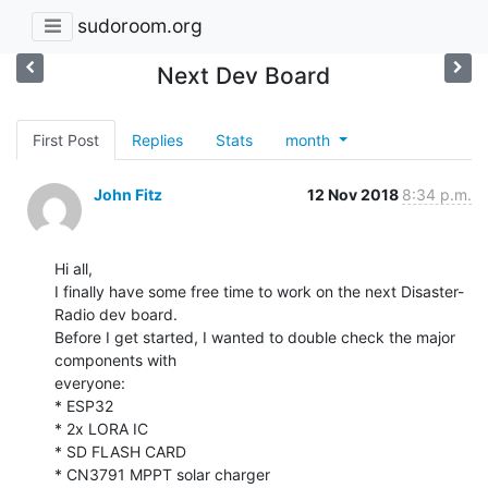
sudoroom.org
Next Dev Board
First Post
Replies
Stats
month
John Fitz
12 Nov 2018
8:34 p.m.
Hi all,

I finally have some free time to work on the next Disaster-
Radio dev board.

Before I get started, I wanted to double check the major 
components with

everyone:

* ESP32

* 2x LORA IC

* SD FLASH CARD

* CN3791 MPPT solar charger
