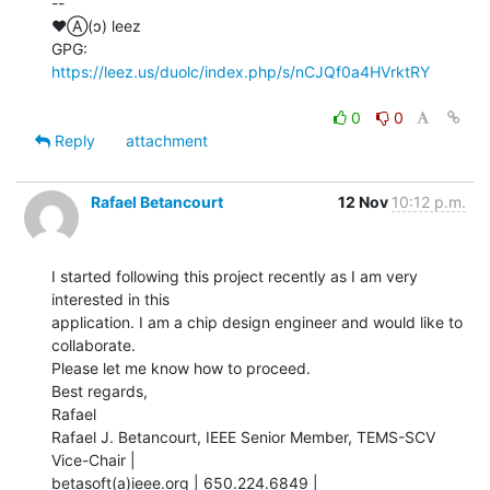
--

♥Ⓐ(ɔ) leez

GPG: 
https://leez.us/duolc/index.php/s/nCJQf0a4HVrktRY
0
0
Reply
attachment
Rafael Betancourt
12 Nov
10:12 p.m.
I started following this project recently as I am very 
interested in this

application. I am a chip design engineer and would like to 
collaborate.

Please let me know how to proceed.

Best regards,

Rafael

Rafael J. Betancourt, IEEE Senior Member, TEMS-SCV 
Vice-Chair |

betasoft(a)ieee.org | 650.224.6849 | 