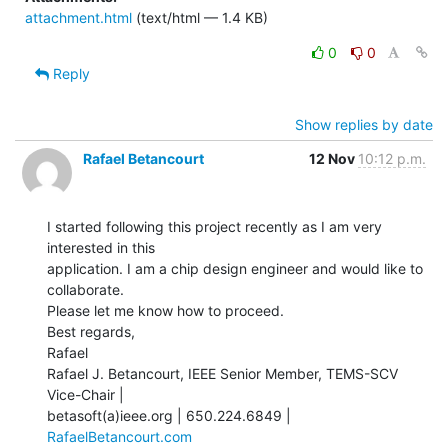
attachment.html
(text/html — 1.4 KB)
0
0
Reply
Show replies by date
Rafael Betancourt
12 Nov
10:12 p.m.
I started following this project recently as I am very 
interested in this

application. I am a chip design engineer and would like to 
collaborate.

Please let me know how to proceed.

Best regards,

Rafael

Rafael J. Betancourt, IEEE Senior Member, TEMS-SCV 
Vice-Chair |

betasoft(a)ieee.org | 650.224.6849 | 
RafaelBetancourt.com