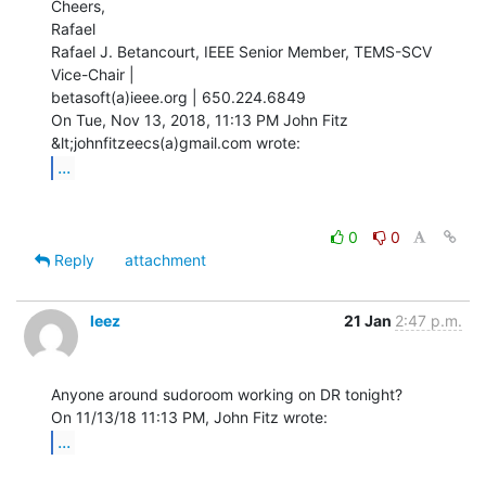
Cheers,

Rafael

Rafael J. Betancourt, IEEE Senior Member, TEMS-SCV 
Vice-Chair |

betasoft(a)ieee.org | 650.224.6849

On Tue, Nov 13, 2018, 11:13 PM John Fitz 
...
0
0
Reply
attachment
leez
21 Jan
2:47 p.m.
Anyone around sudoroom working on DR tonight?

...