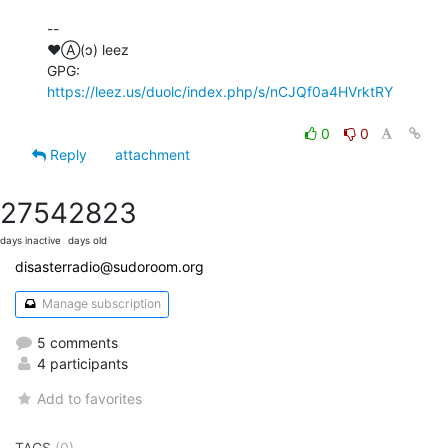
--

♥Ⓐ(ɔ) leez

GPG: 
https://leez.us/duolc/index.php/s/nCJQf0a4HVrktRY
0
0
Reply
attachment
2754
2823
days inactive
days old
disasterradio@sudoroom.org
Manage subscription
5 comments
4 participants
Add to favorites
TAGS
(0)