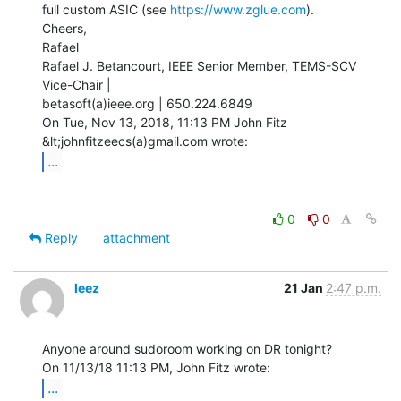
full custom ASIC (see 
https://www.zglue.com
).

Cheers,

Rafael

Rafael J. Betancourt, IEEE Senior Member, TEMS-SCV 
Vice-Chair |

betasoft(a)ieee.org | 650.224.6849

On Tue, Nov 13, 2018, 11:13 PM John Fitz 
...
0
0
Reply
attachment
leez
21 Jan
2:47 p.m.
Anyone around sudoroom working on DR tonight?

...