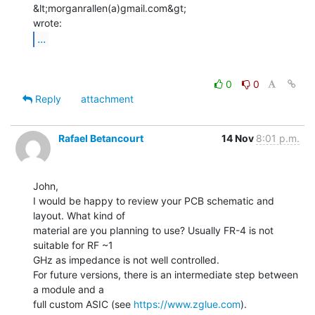
&lt;morganrallen(a)gmail.com&gt;

...
0
0
Reply
attachment
Rafael Betancourt
14 Nov
8:01 p.m.
John,

I would be happy to review your PCB schematic and 
layout. What kind of

material are you planning to use? Usually FR-4 is not 
suitable for RF ~1

GHz as impedance is not well controlled.

For future versions, there is an intermediate step between 
a module and a

full custom ASIC (see 
https://www.zglue.com
).
