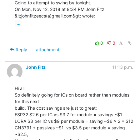
Going to attempt to swing by tonight.

On Mon, Nov 12, 2018 at 8:34 PM John Fitz 
...
0
0
Reply
attachment
John Fitz
11:13 p.m.
Hi all,

So definitely going for ICs on board rather than modules 
for this next

build. The cost savings are just to great:

ESP32 $2.6 per IC vs $3.7 for module = savings ~$1

LORA $3 per IC vs $9 per module = saving ~$6 x 2 = $12

CN3791 + passives ~$1  vs $3.5 per module = saving 
~$2.5,
