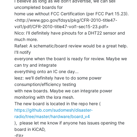
I believe as long as we don't advertise, we can sell 
uncompleted boards for

home use without FCC Certification (per FCC Part 15.23).

<http://www.gpo.gov/fdsys/pkg/CFR-2010-title47-
vol1/pdf/CFR-2010-title47-vol1-sec15-23.pdf>

Nico: I'll definitely have pinouts for a DHT22 sensor and 
much more.

Rafael: A schematic/board review would be a great help. 
I'll notify

everyone when the board is ready for review. Maybe we 
can try and integrate

everything onto an IC one day...

leez: we'll definitely have to do some power 
consumption/efficiency testing

with new boards. Maybe we can integrate power 
monitoring with the lora mesh.

https://github.com/sudomesh/disaster-
radio/tree/master/hardware/board_v4
),  please let me know if anyone has issues opening the 
board in KiCAD,

-Fitz
