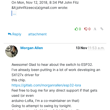
On Mon, Nov 12, 2018, 8:34 PM John Fitz 
...
0
0
Reply
attachment
Morgan Allen
13 Nov
11:53 a.m.
Awesome! Glad to hear about the switch to ESP32.

I've already been putting in a lot of work developing an 
SX127x driver for

https://gitlab.com/morganrallen/esp32-lora
Feel free to bug me for any direct support if that gets 
used (or even

arduino-LoRa, I'm a co-maintainer on that)

Going to attempt to swing by tonight.
