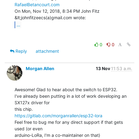
RafaelBetancourt.com
On Mon, Nov 12, 2018, 8:34 PM John Fitz 
...
0
0
Reply
attachment
Morgan Allen
13 Nov
11:53 a.m.
Awesome! Glad to hear about the switch to ESP32.

I've already been putting in a lot of work developing an 
SX127x driver for

https://gitlab.com/morganrallen/esp32-lora
Feel free to bug me for any direct support if that gets 
used (or even

arduino-LoRa, I'm a co-maintainer on that)
