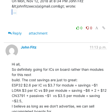
On Mon, Nov 12, 2018 at 8:34 PM John Fitz 
...
0
0
Reply
attachment
John Fitz
11:13 p.m.
Hi all,

So definitely going for ICs on board rather than modules 
for this next

build. The cost savings are just to great:

ESP32 $2.6 per IC vs $3.7 for module = savings ~$1

LORA $3 per IC vs $9 per module = saving ~$6 x 2 = $12

CN3791 + passives ~$1  vs $3.5 per module = saving 
~$2.5,

I believe as long as we don't advertise, we can sell 
uncompleted boards for
