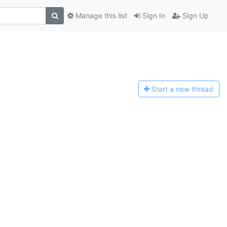
Manage this list
Sign In
Sign Up
Start a n
ew thread