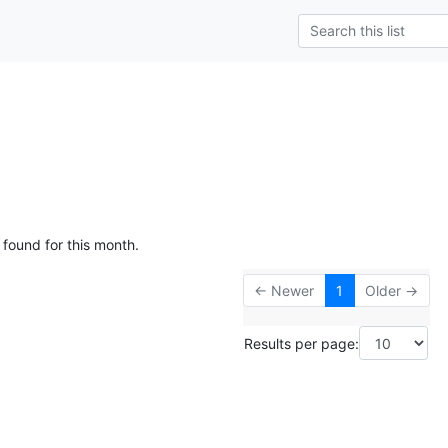
 found for this month.
← Newer
1
Older →
Results per page: