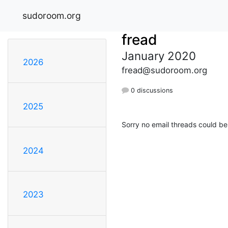
sudoroom.org
fread
January 2020
2026
fread@sudoroom.org
0 discussions
2025
Sorry no email threads could be
2024
2023