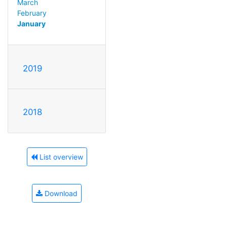
March
February
January
2019
2018
List overview
Download