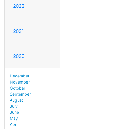
2022
2021
2020
December
November
October
September
August
July
June
May
April