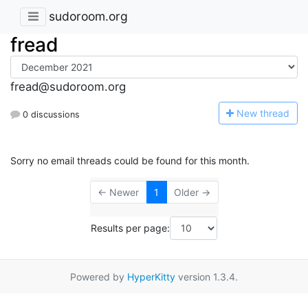
sudoroom.org
fread
fread@sudoroom.org
N
ew thread
0 discussions
Sorry no email threads could be found for this month.
← Newer
1
Older →
Results per page:
Powered by
HyperKitty
version 1.3.4.