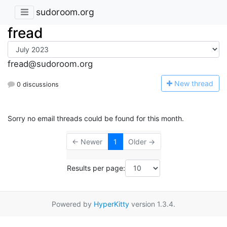
sudoroom.org
fread
fread@sudoroom.org
N
ew thread
0 discussions
Sorry no email threads could be found for this month.
← Newer
1
Older →
Results per page:
Powered by
HyperKitty
version 1.3.4.