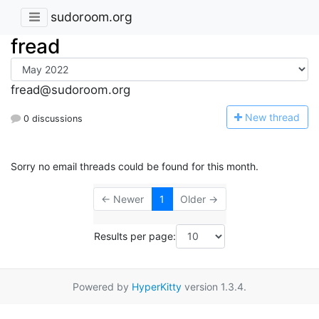
sudoroom.org
fread
fread@sudoroom.org
N
ew thread
0 discussions
Sorry no email threads could be found for this month.
← Newer
1
Older →
Results per page:
Powered by
HyperKitty
version 1.3.4.