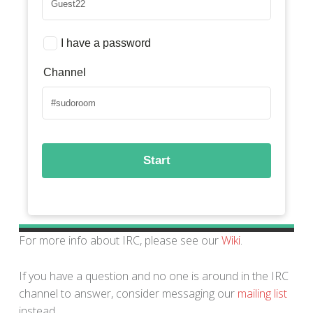
For more info about IRC, please see our
Wiki
.
If you have a question and no one is around in the IRC
channel to answer, consider messaging our
mailing list
instead.