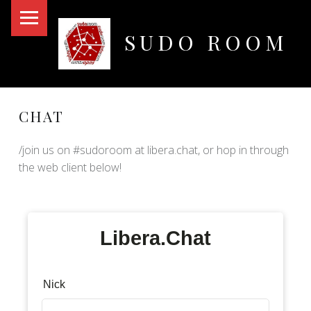
PRIMARY MENU
SUDO ROOM
Oakland Hackerspace
CHAT
/join us on #sudoroom at libera.chat, or hop in through
the web client below!