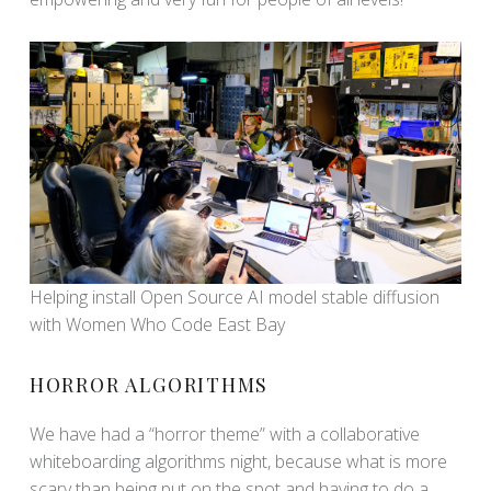
Helping install Open Source AI model stable diffusion
with Women Who Code East Bay
HORROR ALGORITHMS
We have had a “horror theme” with a collaborative
whiteboarding algorithms night, because what is more
scary than being put on the spot and having to do a