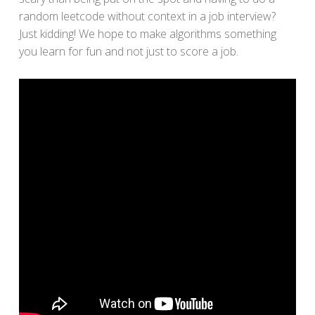
random leetcode without context in a job interview?
Just kidding! We hope to make algorithms something
you learn for fun and not just to score a job.