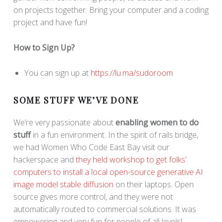
on projects together. Bring your computer and a coding
project and have fun!
How to Sign Up?
You can sign up at
https://lu.ma/sudoroom
SOME STUFF WE’VE DONE
We’re very passionate about
enabling women to do
stuff
in a fun environment. In the spirit of rails bridge,
we had Women Who Code East Bay visit our
hackerspace and
they held workshop to get folks’
computers to install a local open-source generative AI
image model stable diffusion
on their laptops. Open
source gives more control, and they were not
automatically routed to commercial solutions. It was
empowering and very fun for people of all levels!