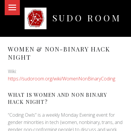
PRIMARY MENU
SUDO ROOM
Oakland Hackerspace
WOMEN & NON-BINARY HACK
NIGHT
Wiki:
https://sudoroom.org/wiki/WomenNonBinaryCoding
WHAT IS WOMEN AND NON BINARY
HACK NIGHT?
“Coding Owls” is a weekly Monday Evening event for
gender minorities in tech (women, nonbinary, trans, and
gender non-conforming people) to discuss and work