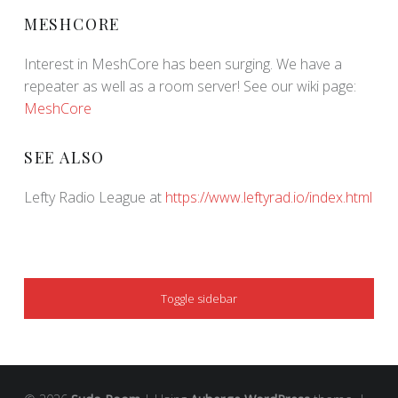
MESHCORE
Interest in MeshCore has been surging. We have a
repeater as well as a room server! See our wiki page:
MeshCore
SEE ALSO
Lefty Radio League at
https://www.leftyrad.io/index.html
SIDEBAR
Toggle sidebar