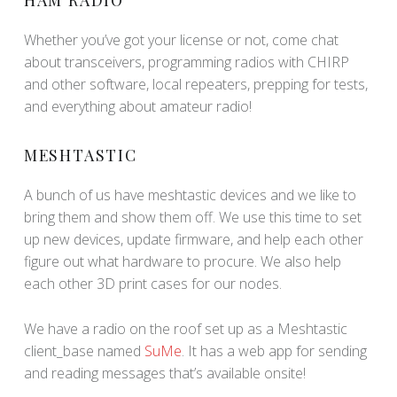
Whether you’ve got your license or not, come chat
about transceivers, programming radios with CHIRP
and other software, local repeaters, prepping for tests,
and everything about amateur radio!
MESHTASTIC
A bunch of us have meshtastic devices and we like to
bring them and show them off. We use this time to set
up new devices, update firmware, and help each other
figure out what hardware to procure. We also help
each other 3D print cases for our nodes.
We have a radio on the roof set up as a Meshtastic
client_base named
SuMe
. It has a web app for sending
and reading messages that’s available onsite!