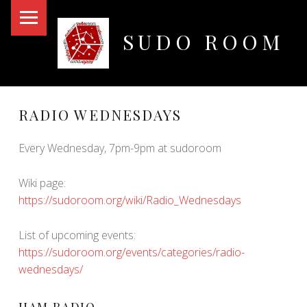
PRIMARY MENU
SUDO ROOM
Oakland Hackerspace
RADIO WEDNESDAYS
Every Wednesday, 7pm-9pm at sudoroom
Wiki page:
https://sudoroom.org/wiki/Radio_Wednesdays
List of upcoming events:
https://sudoroom.org/events/categories/radio-
wednesdays/
HAM RADIO