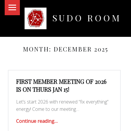
PRIMARY MENU
SUDO ROOM
Oakland Hackerspace
MONTH:
DECEMBER 2025
FIRST MEMBER MEETING OF 2026
IS ON THURS JAN 15!
Let’s start 2026 with renewed “fix everything”
energy! Come to our meeting…
“First Member Meeting of 2026 is on Thurs Jan 15!”
Continue reading
…