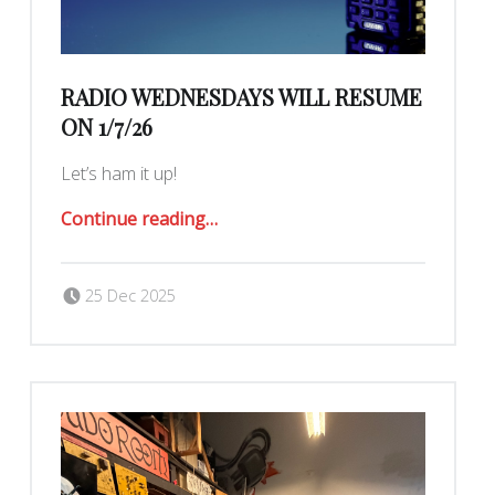
RADIO WEDNESDAYS WILL RESUME
ON 1/7/26
Let’s ham it up!
“Radio Wednesdays will resume on 1/7/26”
Continue reading
…
Posted on:
Written by:
Romy Ilano
25 Dec 2025