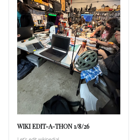
WIKI EDIT-A-THON 1/8/26
Let’s edit wikipedia!