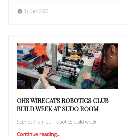
Posted on:
Written by:
judytuna
31 Dec 2025
OHS WIRECATS ROBOTICS CLUB
BUILD WEEK AT SUDO ROOM
Scenes from our robotics build week
“OHS Wirecats Robotics Club build week at Sudo Room”
Continue reading
…