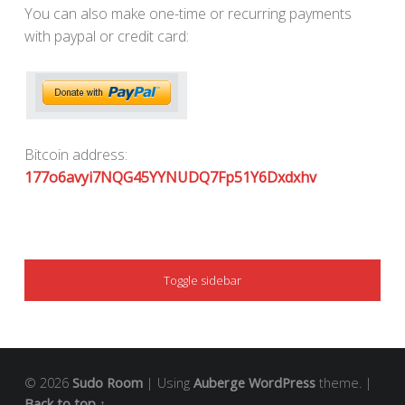
You can also make one-time or recurring payments
with paypal or credit card:
Bitcoin address:
177o6avyi7NQG45YYNUDQ7Fp51Y6Dxdxhv
SIDEBAR
Toggle sidebar
© 2026
Sudo Room
|
Using
Auberge
WordPress
theme.
|
Back to top ↑