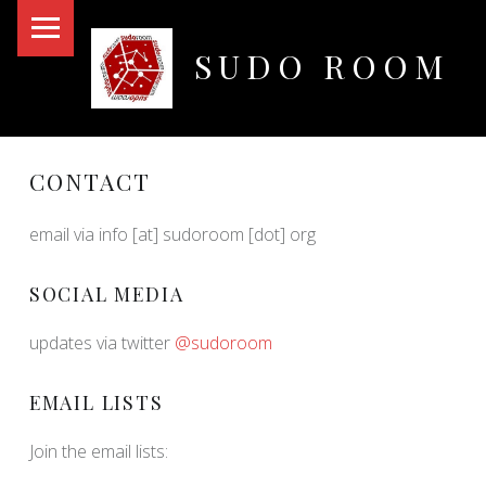
PRIMARY MENU
SUDO ROOM
Oakland Hackerspace
CONTACT
email via info [at] sudoroom [dot] org
SOCIAL MEDIA
updates via twitter
@sudoroom
EMAIL LISTS
Join the email lists: