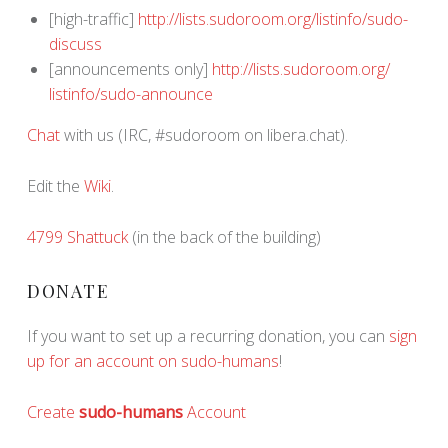
[high-traffic]
http://lists.sudoroom.org/
listinfo/sudo-
discuss
[announcements only]
http://lists.sudoroom.org/
listinfo/sudo-announce
Chat
with us (IRC, #sudoroom on libera.chat).
Edit the
Wiki
.
4799 Shattuck
(in the back of the building)
DONATE
If you want to set up a recurring donation, you can
sign
up for an account on sudo-humans
!
Create
sudo-humans
Account