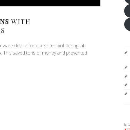
NS
WITH
BS
dware device for our sister biohacking lab
w. This saved tons of money and prevented
Bit