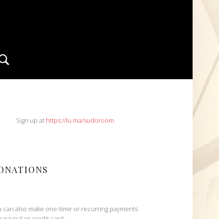
Search
IDEBAR
Sign up at
https://lu.ma/sudoroom
ONATIONS
 can also make one-time or recurring payments
h paypal or credit card: