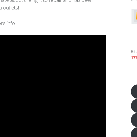
 outlets!
re info
Bit
17