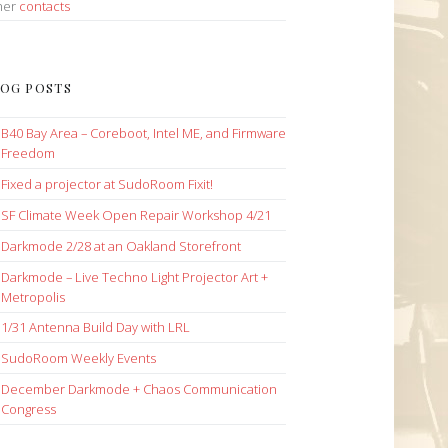
her
contacts
OG POSTS
B40 Bay Area – Coreboot, Intel ME, and Firmware
Freedom
Fixed a projector at SudoRoom Fixit!
SF Climate Week Open Repair Workshop 4/21
Darkmode 2/28 at an Oakland Storefront
Darkmode – Live Techno Light Projector Art +
Metropolis
1/31 Antenna Build Day with LRL
SudoRoom Weekly Events
December Darkmode + Chaos Communication
Congress