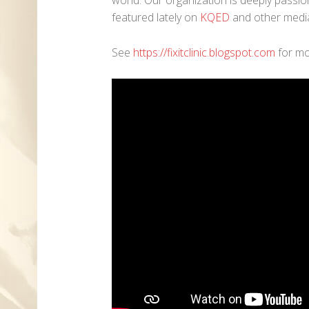
featured lately on
KQED
and other media
See
https://fixitclinic.blogspot.com
for mo