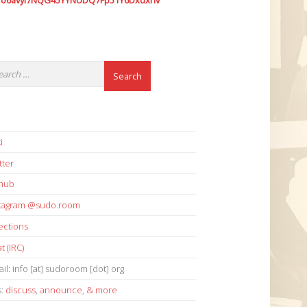
7o6avyi7NQG45YYNUDQ7Fp51Y6Dxdxhv
i
tter
thub
stagram @sudo.room
ections
t (IRC)
il: info [at] sudoroom [dot] org
s:
discuss
,
announce
,
& more