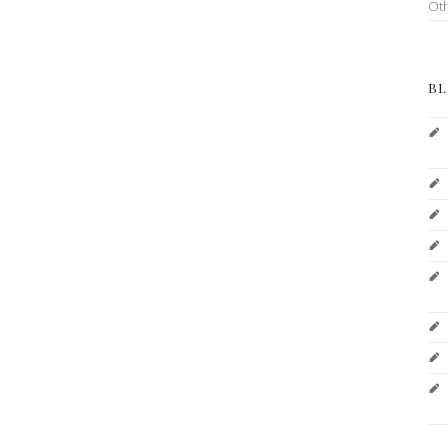
Ot
BL