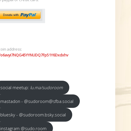
coin address:
7o6avyi7NQG45YYNUDQ7Fp51Y6Dxdxhv
social meetup:
lu.ma/sudoroom
mastadon - @sudoroom@sfba.social
bluesky - @sudoroom.bsky.social
instagram @sudo.room