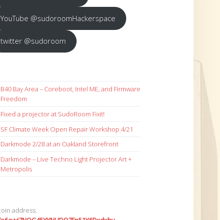
YouTube @sudoroomHackerspace
twitter @sudoroom
B40 Bay Area – Coreboot, Intel ME, and Firmware
Freedom
Fixed a projector at SudoRoom Fixit!
SF Climate Week Open Repair Workshop 4/21
Darkmode 2/28 at an Oakland Storefront
Darkmode – Live Techno Light Projector Art +
Metropolis
coin address: