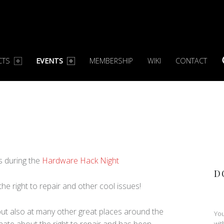
CTS
EVENTS
MEMBERSHIP
WIKI
CONTACT
S
ts during the
Hardware Hack Night
D
 the right to repair and other cool issues!
 but also at many other great places around the
You
nate about the right to repair and has been
wit