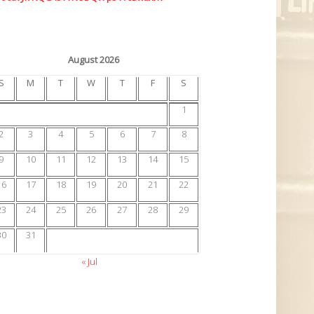
August 2026
S
M
T
W
T
F
S
1
2
3
4
5
6
7
8
9
10
11
12
13
14
15
16
17
18
19
20
21
22
23
24
25
26
27
28
29
30
31
« Jul