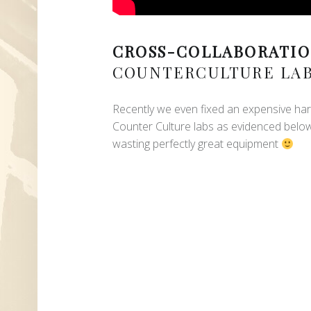
CROSS-COLLABORATIO
COUNTERCULTURE LA
Recently we even fixed an expensive har
Counter Culture labs as evidenced belo
wasting perfectly great equipment