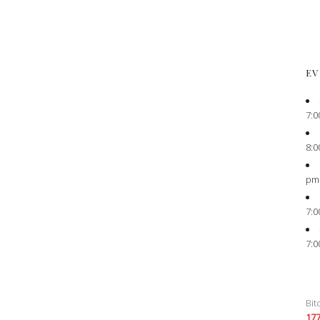
EV
7:0
8:0
pm
7:0
7:0
Bit
17