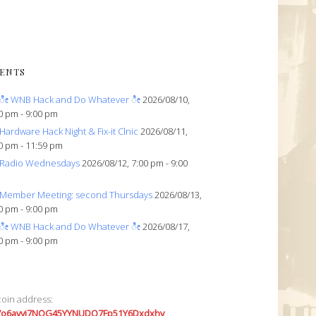
ENTS
ೀ WNB Hack and Do Whatever ೀ
2026/08/10,
0 pm - 9:00 pm
Hardware Hack Night & Fix-it Clnic
2026/08/11,
0 pm - 11:59 pm
Radio Wednesdays
2026/08/12, 7:00 pm - 9:00
Member Meeting: second Thursdays
2026/08/13,
0 pm - 9:00 pm
ೀ WNB Hack and Do Whatever ೀ
2026/08/17,
0 pm - 9:00 pm
coin address:
7o6avyi7NQG45YYNUDQ7Fp51Y6Dxdxhv