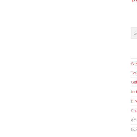
17
Wik
Twi
Gi
in
Dir
Cha
ema
list