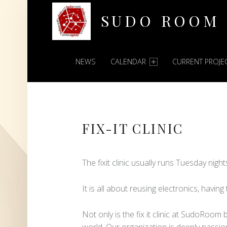
SUDO ROOM
PRIMARY MENU
Oakland Hackerspace
NEWS
CALENDAR
CURRENT PROJE
FIX-IT CLINIC
The fixit clinic usually runs Tuesday nigh
It is all about reusing electronics, having
Not only is the fix it clinic at SudoRoom
world. Our organization is deeply passio