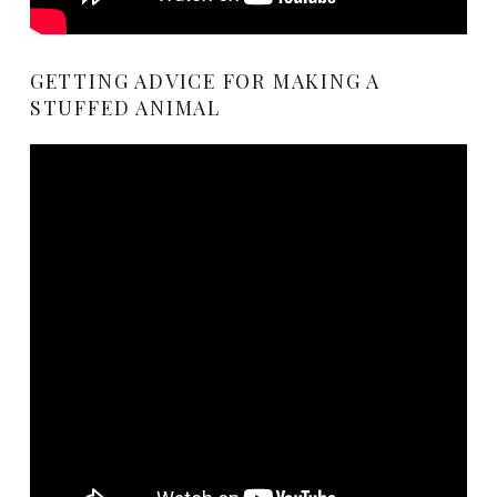
GETTING ADVICE FOR MAKING A
STUFFED ANIMAL