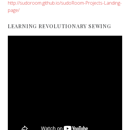
http://sudoroom.github.io/sudoRoom-Projects-Landing-
page/
LEARNING REVOLUTIONARY SEWING