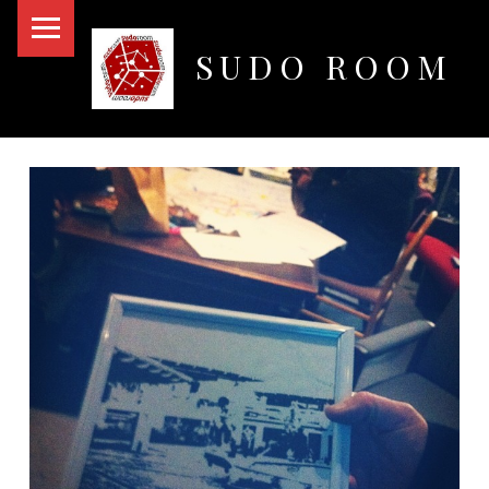
PRIMARY MENU
SUDO ROOM
Oakland Hackerspace