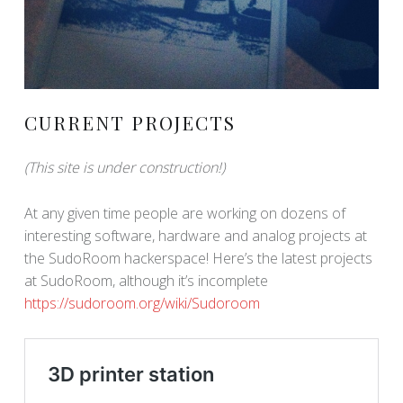
CURRENT PROJECTS
(This site is under construction!)
At any given time people are working on dozens of
interesting software, hardware and analog projects at
the SudoRoom hackerspace! Here’s the latest projects
at SudoRoom, although it’s incomplete
https://sudoroom.org/wiki/Sudoroom