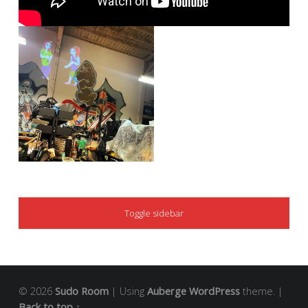
SIDEBAR
Toggle sidebar
© 2026
Sudo Room
|
Using
Auberge
WordPress
theme.
|
Back to top ↑