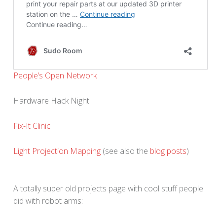
People’s Open Network
Hardware Hack Night
Fix-It Clinic
Light Projection Mapping
(see also the
blog posts
)
A totally super old projects page with cool stuff people
did with robot arms: