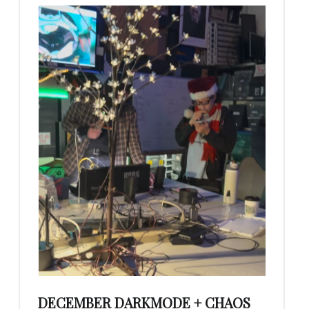
DECEMBER DARKMODE + CHAOS