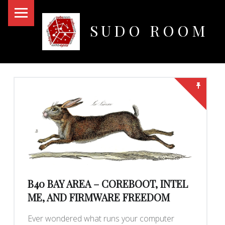
PRIMARY MENU
SUDO ROOM
Oakland Hackerspace
BLOG
B40 BAY AREA – COREBOOT, INTEL
ME, AND FIRMWARE FREEDOM
Ever wondered what runs your computer