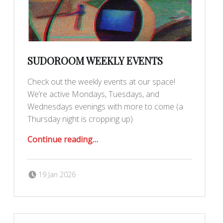
SUDOROOM WEEKLY EVENTS
Check out the weekly events at our space!
We’re active Mondays, Tuesdays, and
Wednesdays evenings with more to come (a
Thursday night is cropping up)
“SudoRoom Weekly Events”
Continue reading
…
Posted on:
Written by:
Romy Ilano
19 Jan 2026