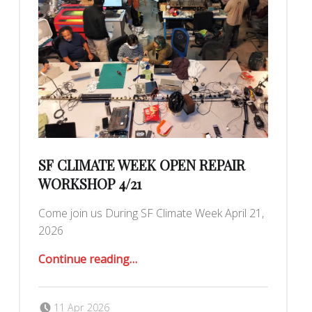
SF CLIMATE WEEK OPEN REPAIR
WORKSHOP 4/21
Come join us During SF Climate Week April 21,
2026
“SF Climate Week Open Repair Workshop 4/21”
Continue reading
…
Posted on:
Written by:
Romy Ilano
11 Apr 2026