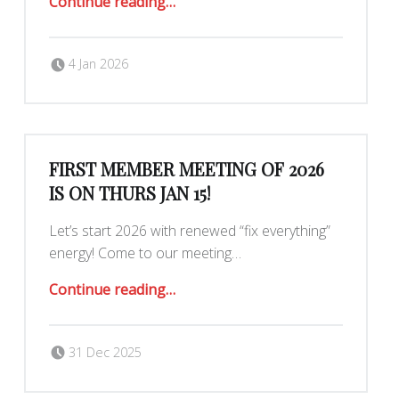
Continue reading
…
Posted on:
Written by:
Romy Ilano
4 Jan 2026
FIRST MEMBER MEETING OF 2026
IS ON THURS JAN 15!
Let’s start 2026 with renewed “fix everything”
energy! Come to our meeting…
“First Member Meeting of 2026 is on Thurs Jan 15!”
Continue reading
…
Posted on:
Written by:
judytuna
31 Dec 2025