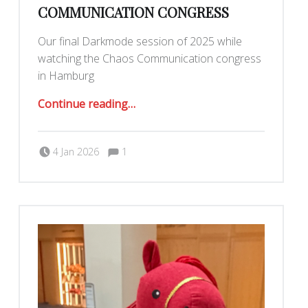
COMMUNICATION CONGRESS
Our final Darkmode session of 2025 while
watching the Chaos Communication congress
in Hamburg
“December Darkmode + Chaos Communication Congress”
Continue reading
…
Comments:
Posted on:
Written by:
Comments:
Romy Ilano
4 Jan 2026
1