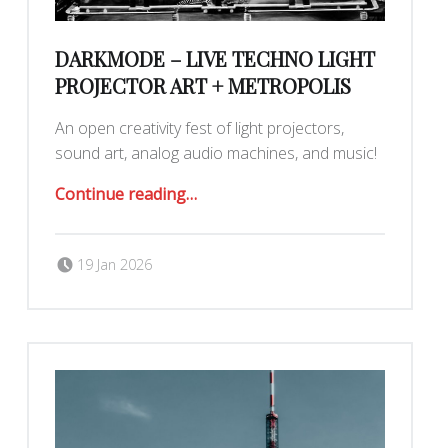
DARKMODE – LIVE TECHNO LIGHT
PROJECTOR ART + METROPOLIS
An open creativity fest of light projectors,
sound art, analog audio machines, and music!
“Darkmode – Live Techno Light Projector Art + Metropolis”
Continue reading
…
Posted on:
Written by:
Romy Ilano
19 Jan 2026