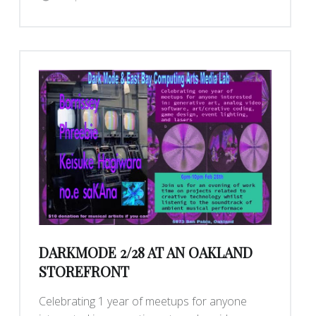
DARKMODE 2/28 AT AN OAKLAND
STOREFRONT
Celebrating 1 year of meetups for anyone