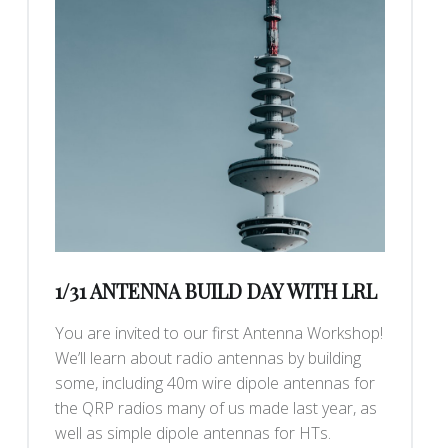
1/31 ANTENNA BUILD DAY WITH LRL
You are invited to our first Antenna Workshop!
We’ll learn about radio antennas by building
some, including 40m wire dipole antennas for
the QRP radios many of us made last year, as
well as simple dipole antennas for HTs.