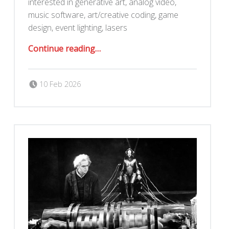
interested in generative art, analog video,
music software, art/creative coding, game
design, event lighting, lasers
“Darkmode 2/28 at an Oakland Storefront”
Continue reading
…
Posted on:
Written by:
Romy Ilano
10 Feb 2026