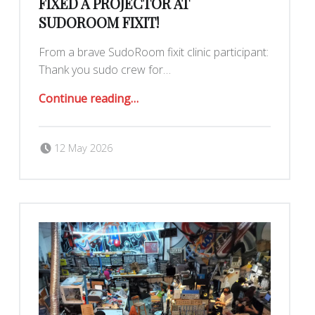
FIXED A PROJECTOR AT
SUDOROOM FIXIT!
From a brave SudoRoom fixit clinic participant:
Thank you sudo crew for…
“Fixed a projector at SudoRoom Fixit!”
Continue reading
…
Posted on:
Written by:
Romy Ilano
12 May 2026