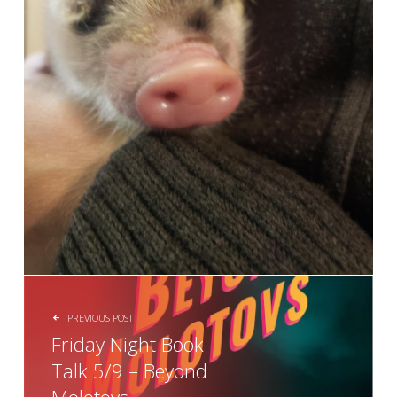
POST NAVIGATION
PREVIOUS POST
Friday Night Book
Talk 5/9 – Beyond
Molotovs