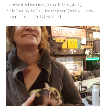
In these troubled times, a cute little pig visiting
SudoRoom is the “timeline cleanser” (heck we need a
universe cleanser!) that we need!