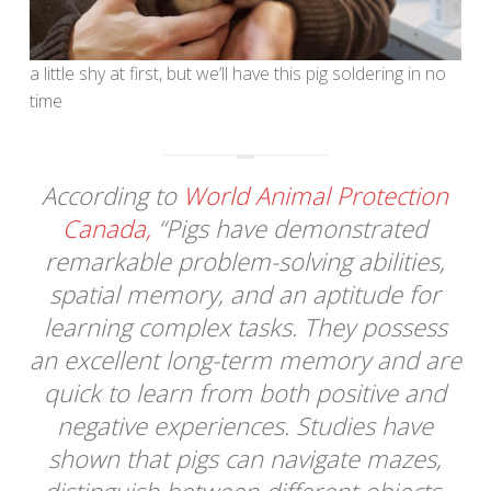
a little shy at first, but we’ll have this pig soldering in no
time
According to
World Animal Protection
Canada,
“Pigs have demonstrated
remarkable problem-solving abilities,
spatial memory, and an aptitude for
learning complex tasks. They possess
an excellent long-term memory and are
quick to learn from both positive and
negative experiences. Studies have
shown that pigs can navigate mazes,
distinguish between different objects,