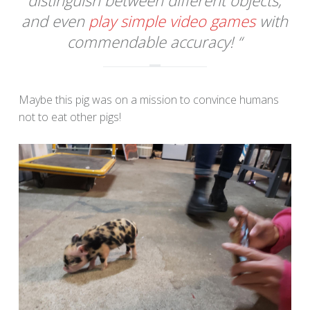
and even
play simple video games
with
commendable accuracy! “
Maybe this pig was on a mission to convince humans
not to eat other pigs!