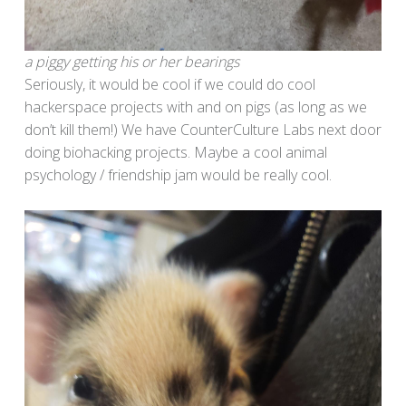
a piggy getting his or her bearings
Seriously, it would be cool if we could do cool
hackerspace projects with and on pigs (as long as we
don’t kill them!) We have CounterCulture Labs next door
doing biohacking projects. Maybe a cool animal
psychology / friendship jam would be really cool.