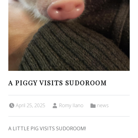
A PIGGY VISITS SUDOROOM
Posted on:
Written by:
Categorized in:
April 25, 2025
Romy Ilano
news
A LITTLE PIG VISITS SUDOROOM!