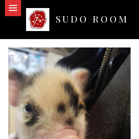
PRIMARY MENU
SUDO ROOM
Oakland Hackerspace