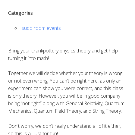
Categories
sudo room events
Bring your crankpottery physics theory and get help
turning it into math!
Together we will decide whether your theory is wrong
or not even wrong. You can’t be right here, as only an
experiment can show you were correct, and this class
is only theory. However, you will be in good company
being “not right” along with General Relativity, Quantum
Mechanics, Quantum Field Theory, and String Theory.
Don’t worry, we don’t really understand all of it either,
so this is all just for fun!