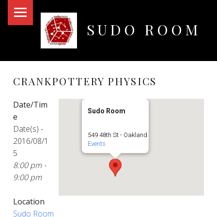
PRIMARY MENU
SUDO ROOM
Oakland Hackerspace
CRANKPOTTERY PHYSICS
Date/Tim
Sudo Room
e
Date(s) -
549 48th St - Oakland
2016/08/1
Events
5
8:00 pm -
9:00 pm
Location
Sudo Room