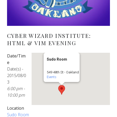
CYBER WIZARD INSTITUTE:
HTML & VIM EVENING
Date/Tim
Sudo Room
e
Date(s) -
549 48th St - Oakland
2015/08/0
Events
3
6:00 pm -
10:00 pm
Location
Sudo Room