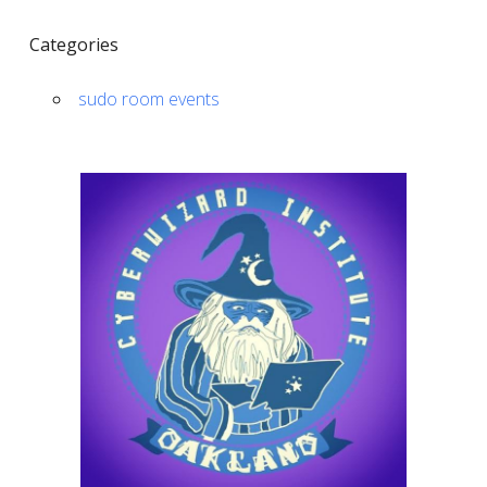
Categories
sudo room events