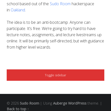
school based out of the
Sudo Room
hackerspace
in
Oakland
.
The idea is to be an anti-bootcamp. Anyone can
participate. It’s free. We’re going to try hard to have
lecture notes, assignments, and lecture livestreams up
online. It will be primarily self-directed, but with guidance
from higher level wizards.
SIDEBAR
Toggle sidebar
© 2026
Sudo Room
|
Using
Auberge
WordPress
theme.
|
Back to top ↑