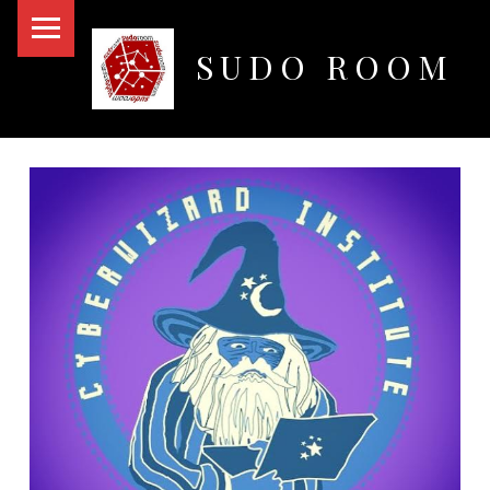
PRIMARY MENU
SUDO ROOM
Oakland Hackerspace