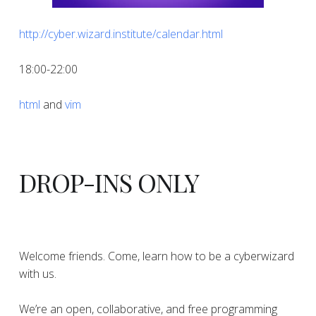
http://cyber.wizard.institute/calendar.html
18:00-22:00
html
and
vim
DROP-INS ONLY
Welcome friends. Come, learn how to be a cyberwizard
with us.
We’re an open, collaborative, and free programming