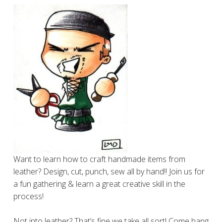
Want to learn how to craft handmade items from
leather? Design, cut, punch, sew all by hand!! Join us for
a fun gathering & learn a great creative skill in the
process!
Not into leather? That’s fine we take all sort! Come hang