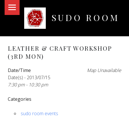
PRIMARY MENU
SUDO ROOM
Oakland Hackerspace
LEATHER & CRAFT WORKSHOP
(3RD MON)
Date/Time
Map Unavailable
Date(s) - 2013/07/15
7:30 pm - 10:30 pm
Categories
sudo room events