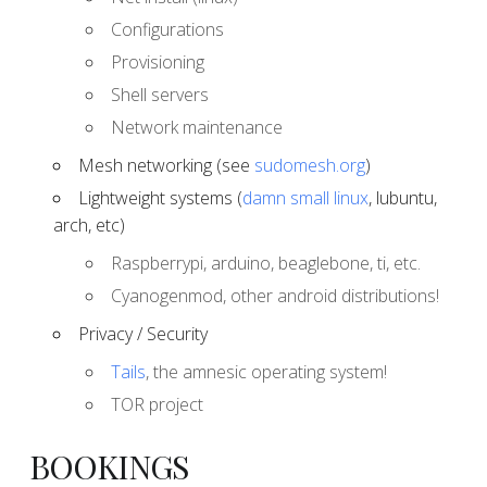
Configurations
Provisioning
Shell servers
Network maintenance
Mesh networking (see
sudomesh.org
)
Lightweight systems (
damn small linux
, lubuntu,
arch, etc)
Raspberrypi, arduino, beaglebone, ti, etc.
Cyanogenmod, other android distributions!
Privacy / Security
Tails
, the amnesic operating system!
TOR project
BOOKINGS