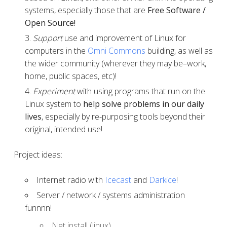
systems, especially those that are
Free Software /
Open Source!
Support
use and improvement of Linux for
computers in the
Omni Commons
building, as well as
the wider community (wherever they may be–work,
home, public spaces, etc)!
Experiment
with using programs that run on the
Linux system to
help solve problems in our daily
lives
, especially by re-purposing tools beyond their
original, intended use!
Project ideas:
Internet radio with
Icecast
and
Darkice
!
Server / network / systems administration
funnnn!
Net install (linux)