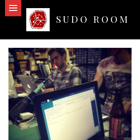
PRIMARY MENU
SUDO ROOM
Oakland Hackerspace