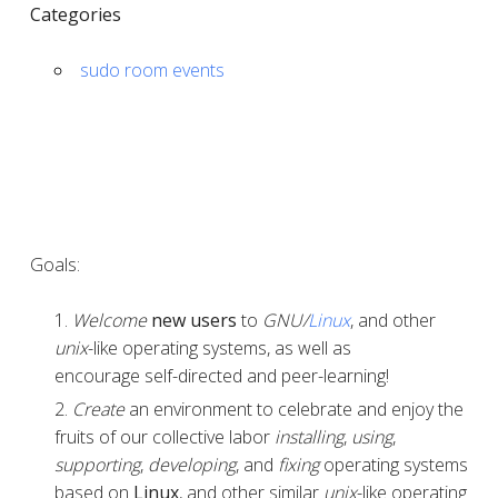
Categories
sudo room events
Goals:
Welcome
new users
to
GNU/
Linux
, and other
unix
-like operating systems, as well as
encourage self-directed and peer-learning!
Create
an environment to celebrate and enjoy the
fruits of our collective labor
installing
,
using
,
supporting
,
developing
, and
fixing
operating systems
based on
Linux
, and other similar
unix
-like operating