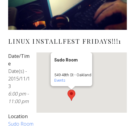
LINUX INSTALLFEST FRIDAYS!!!1
Date/Tim
Sudo Room
e
Date(s) -
549 48th St - Oakland
2015/11/1
Events
3
6:00 pm -
11:00 pm
Location
Sudo Room