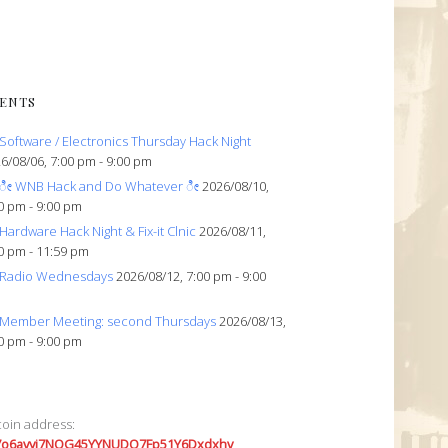
ENTS
Software / Electronics Thursday Hack Night
6/08/06, 7:00 pm - 9:00 pm
ೀ WNB Hack and Do Whatever ೀ
2026/08/10,
0 pm - 9:00 pm
Hardware Hack Night & Fix-it Clnic
2026/08/11,
0 pm - 11:59 pm
Radio Wednesdays
2026/08/12, 7:00 pm - 9:00
Member Meeting: second Thursdays
2026/08/13,
0 pm - 9:00 pm
coin address:
7o6avyi7NQG45YYNUDQ7Fp51Y6Dxdxhv