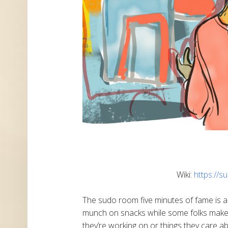
Wiki:
https://
The sudo room five minutes of fame is a
munch on snacks while some folks make 
they’re working on or things they care a