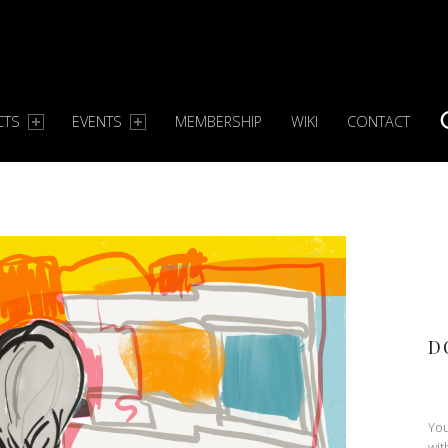
CTS
EVENTS
MEMBERSHIP
WIKI
CONTACT
S
D
You
wit