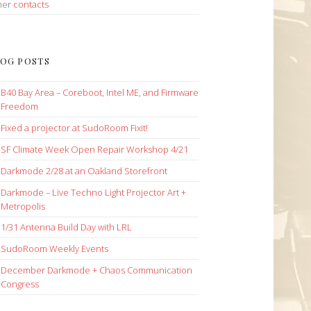
her
contacts
OG POSTS
B40 Bay Area – Coreboot, Intel ME, and Firmware
Freedom
Fixed a projector at SudoRoom Fixit!
SF Climate Week Open Repair Workshop 4/21
Darkmode 2/28 at an Oakland Storefront
Darkmode – Live Techno Light Projector Art +
Metropolis
1/31 Antenna Build Day with LRL
SudoRoom Weekly Events
December Darkmode + Chaos Communication
Congress