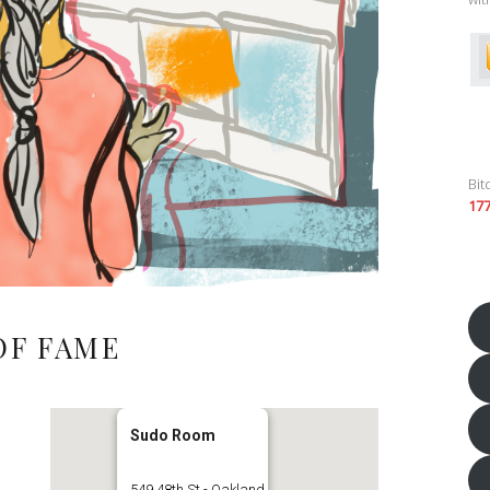
Bit
17
OF FAME
Sudo Room
549 48th St - Oakland