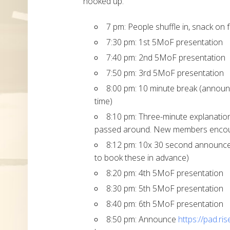
hooked up.
7 pm: People shuffle in, snack on 
7:30 pm: 1st 5MoF presentation
7:40 pm: 2nd 5MoF presentation
7:50 pm: 3rd 5MoF presentation
8:00 pm: 10 minute break (announ
time)
8:10 pm: Three-minute explanatio
passed around. New members encoura
8:12 pm: 10x 30 second announc
to book these in advance)
8:20 pm: 4th 5MoF presentation
8:30 pm: 5th 5MoF presentation
8:40 pm: 6th 5MoF presentation
8:50 pm: Announce
https://pad.ri