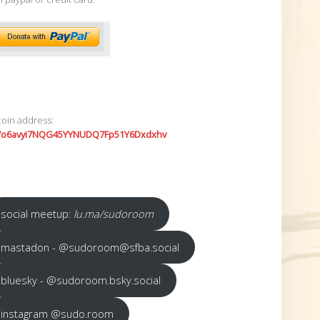
coin address:
7o6avyi7NQG45YYNUDQ7Fp51Y6Dxdxhv
social meetup:
lu.ma/sudoroom
mastadon - @sudoroom@sfba.social
bluesky - @sudoroom.bsky.social
instagram @sudo.room