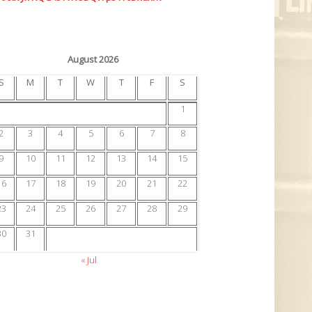
August 2026
S
M
T
W
T
F
S
1
2
3
4
5
6
7
8
9
10
11
12
13
14
15
16
17
18
19
20
21
22
23
24
25
26
27
28
29
30
31
« Jul