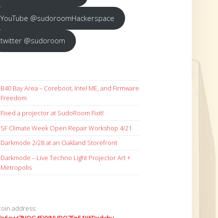
YouTube @sudoroomHackerspace
twitter @sudoroom
B40 Bay Area – Coreboot, Intel ME, and Firmware
Freedom
Fixed a projector at SudoRoom Fixit!
SF Climate Week Open Repair Workshop 4/21
Darkmode 2/28 at an Oakland Storefront
Darkmode – Live Techno Light Projector Art +
Metropolis
coin address: