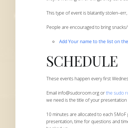
This type of event is blatantly stolen–er
People are encouraged to bring snacks/
Add Your name to the list on th
SCHEDULE
These events happen every first Wedne
Email info@sudoroom.org or
the sudo ro
we need is the title of your presentatio
10 minutes are allocated to each 5MoF p
presentation, time for questions and tim