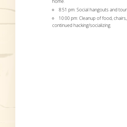
home.
8:51 pm: Social hangouts and tour
10:00 pm: Cleanup of food, chairs
continued hacking/socializing.