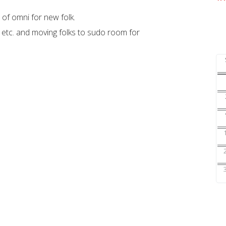
 of omni for new folk.
, etc. and moving folks to sudo room for