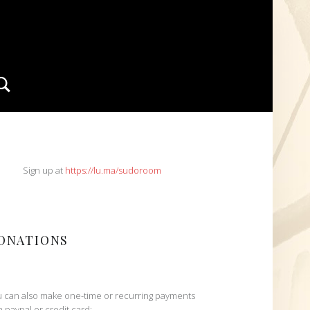
Search
IDEBAR
Sign up at
https://lu.ma/sudoroom
ONATIONS
 can also make one-time or recurring payments
h paypal or credit card: