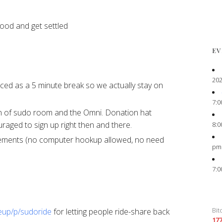
food and get settled
EV
202
ced as a 5 minute break so we actually stay on
7:0
n of sudo room and the Omni. Donation hat
ged to sign up right then and there.
8:0
ements (no computer hookup allowed, no need
pm
7:0
Bit
seup/p/sudoride
for letting people ride-share back
17