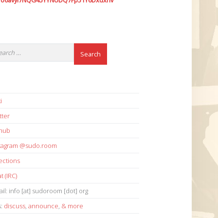
7o6avyi7NQG45YYNUDQ7Fp51Y6Dxdxhv
i
tter
thub
stagram @sudo.room
ections
t (IRC)
il: info [at] sudoroom [dot] org
s:
discuss
,
announce
,
& more