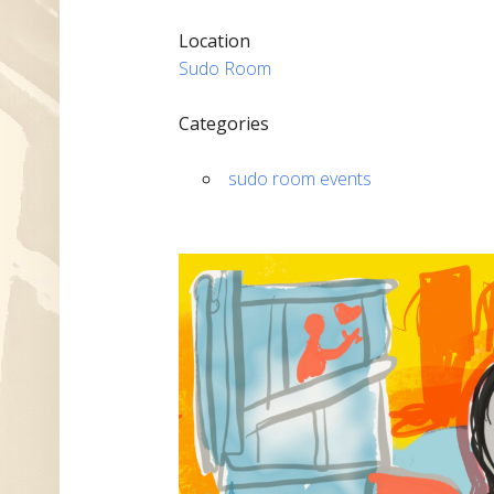
Location
Sudo Room
Categories
sudo room events