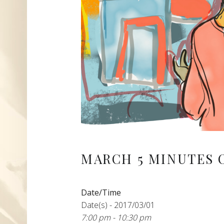
MARCH 5 MINUTES 
Date/Time
Date(s) - 2017/03/01
7:00 pm - 10:30 pm