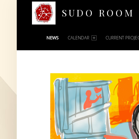
SUDO ROOM
PRIMARY MENU
Oakland Hackerspace
NEWS
CALENDAR
CURRENT PROJE