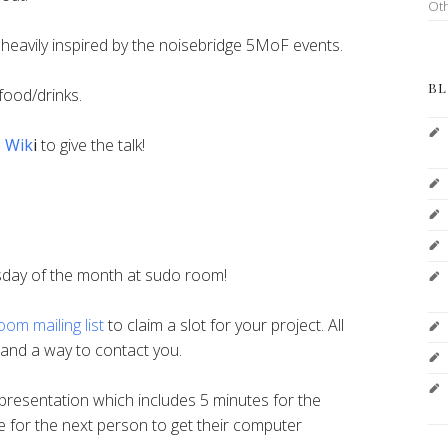
Ot
r, heavily inspired by the noisebridge 5MoF events.
BL
food/drinks.
e Wik
i
to give the talk!
sday of the month at sudo room!
om mailing list
to claim a slot for your project. All
n and a way to contact you.
resentation which includes 5 minutes for the
e for the next person to get their computer