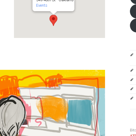
Events
Bit