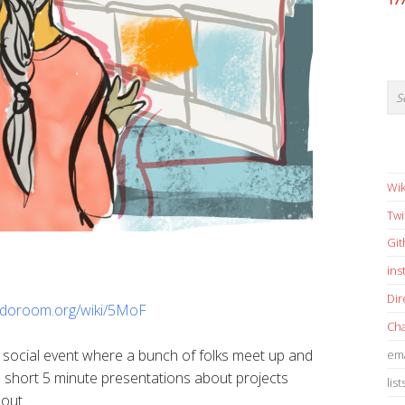
17
Wik
Twi
Gi
in
Dir
sudoroom.org/wiki/5MoF
Cha
 social event where a bunch of folks meet up and
ema
short 5 minute presentations about projects
list
bout.