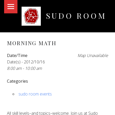
PRIMARY MENU
SUDO ROOM
Oakland Hackerspace
MORNING MATH
Date/Time
Map Unavailable
Date(s) - 2012/10/16
8:00 am - 10:00 am
Categories
sudo room events
All skill levels–and topics–welcome. Join us at Sudo