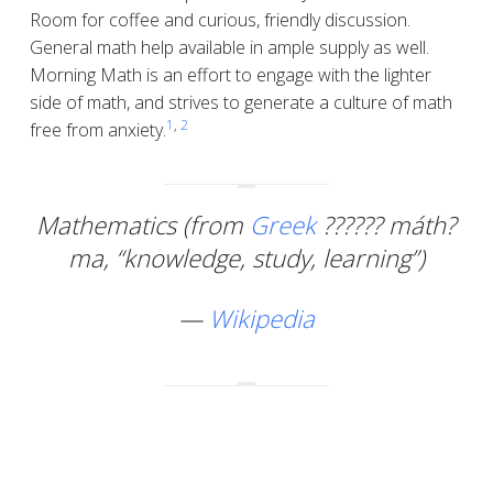
Room for coffee and curious, friendly discussion.
General math help available in ample supply as well.
Morning Math is an effort to engage with the lighter
side of math, and strives to generate a culture of math
1
,
2
free from anxiety.
Mathematics (from
Greek
??????
máth?
ma
, “knowledge, study, learning”)
—
Wikipedia