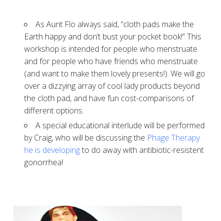
As Aunt Flo always said, “cloth pads make the
Earth happy and don’t bust your pocket book!” This
workshop is intended for people who menstruate
and for people who have friends who menstruate
(and want to make them lovely presents!). We will go
over a dizzying array of cool lady products beyond
the cloth pad, and have fun cost-comparisons of
different options.
A special educational interlude will be performed
by Craig, who will be discussing the
Phage Therapy
he is developing
to do away with antibiotic-resistent
gonorrhea!