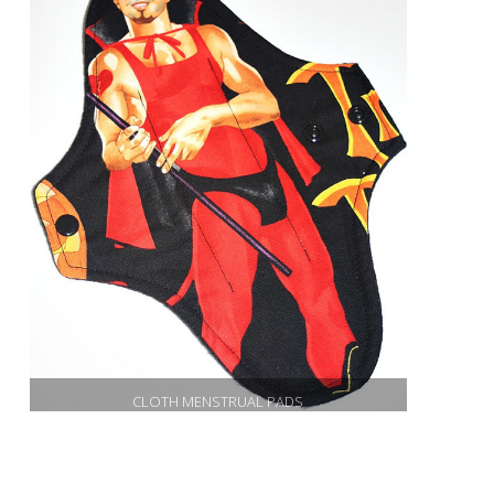
CLOTH MENSTRUAL PADS