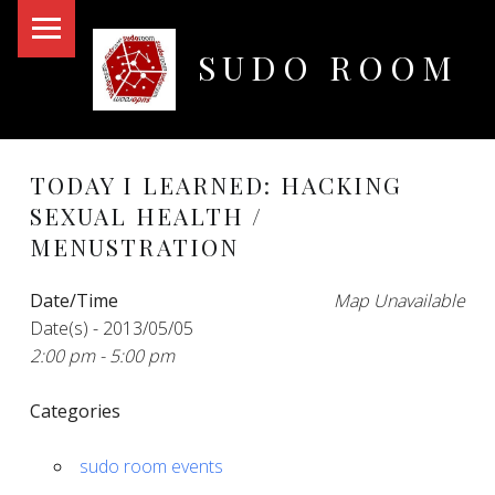
PRIMARY MENU
SUDO ROOM
Oakland Hackerspace
TODAY I LEARNED: HACKING
SEXUAL HEALTH /
MENUSTRATION
Date/Time
Map Unavailable
Date(s) - 2013/05/05
2:00 pm - 5:00 pm
Categories
sudo room events