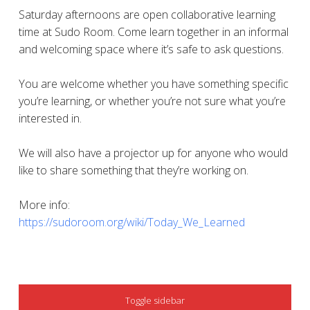
Saturday afternoons are open collaborative learning
time at Sudo Room. Come learn together in an informal
and welcoming space where it’s safe to ask questions.
You are welcome whether you have something specific
you’re learning, or whether you’re not sure what you’re
interested in.
We will also have a projector up for anyone who would
like to share something that they’re working on.
More info:
https://sudoroom.org/wiki/Today_We_Learned
SIDEBAR
Toggle sidebar