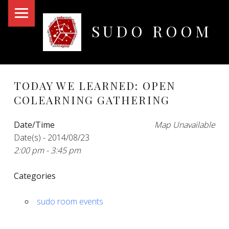
PRIMARY MENU
SUDO ROOM
Oakland Hackerspace
TODAY WE LEARNED: OPEN
COLEARNING GATHERING
Date/Time
Map Unavailable
Date(s) - 2014/08/23
2:00 pm - 3:45 pm
Categories
sudo room events