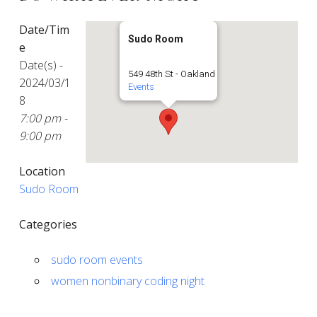
Date/Tim
Sudo Room
e
Date(s) -
549 48th St - Oakland
2024/03/1
Events
8
7:00 pm -
9:00 pm
Location
Sudo Room
Categories
sudo room events
women nonbinary coding night