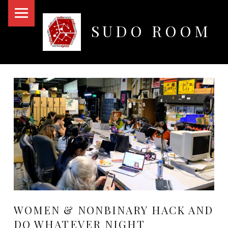
PRIMARY MENU
SUDO ROOM
Oakland Hackerspace
WOMEN & NONBINARY HACK AND
DO WHATEVER NIGHT