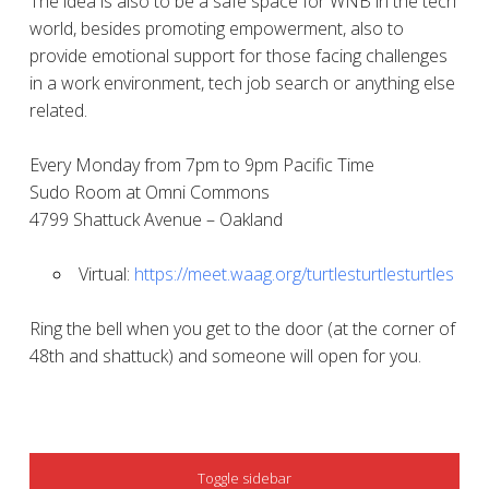
The idea is also to be a safe space for WNB in the tech
world, besides promoting empowerment, also to
provide emotional support for those facing challenges
in a work environment, tech job search or anything else
related.
Every Monday from 7pm to 9pm Pacific Time
Sudo Room at Omni Commons
4799 Shattuck Avenue – Oakland
Virtual:
https://meet.waag.org/turtlesturtlesturtles
Ring the bell when you get to the door (at the corner of
48th and shattuck) and someone will open for you.
SIDEBAR
Toggle sidebar