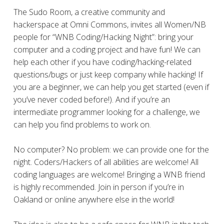
The Sudo Room, a ​​creative community and
hackerspace at Omni Commons, invites all Women/NB
people for “WNB Coding/Hacking Night”: bring your
computer and a coding project and have fun! We can
help each other if you have coding/hacking-related
questions/bugs or just keep company while hacking! If
you are a beginner, we can help you get started (even if
you’ve never coded before!). And if you’re an
intermediate programmer looking for a challenge, we
can help you find problems to work on.
No computer? No problem: we can provide one for the
night. Coders/Hackers of all abilities are welcome! All
coding languages are welcome! Bringing a WNB friend
is highly recommended. Join in person if you’re in
Oakland or online anywhere else in the world!