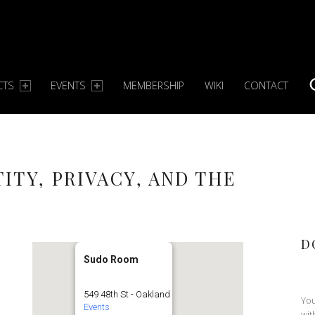
CTS
EVENTS
MEMBERSHIP
WIKI
CONTACT
S
TITY, PRIVACY, AND THE
D
Sudo Room
549 48th St - Oakland
You
Events
wit