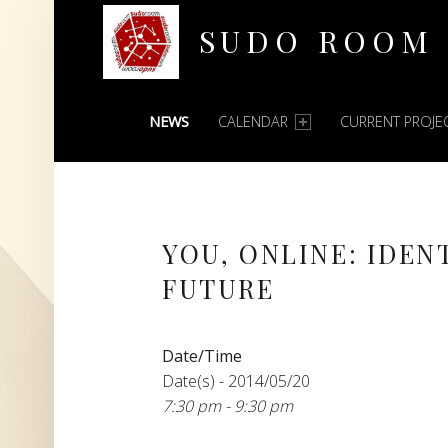
SUDO ROOM
PRIMARY MENU
Oakland Hackerspace
NEWS
CALENDAR
CURRENT PROJE
YOU, ONLINE: IDEN
FUTURE
Date/Time
Date(s) - 2014/05/20
7:30 pm - 9:30 pm