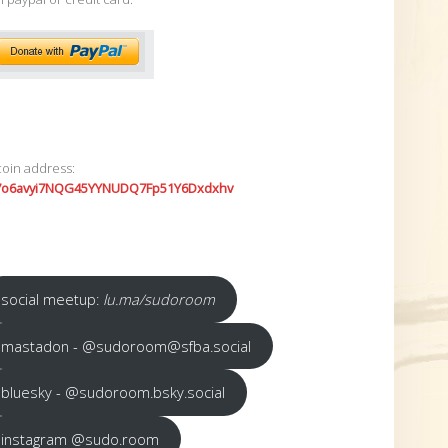
coin address:
7o6avyi7NQG45YYNUDQ7Fp51Y6Dxdxhv
social meetup:
lu.ma/sudoroom
mastadon - @sudoroom@sfba.social
bluesky - @sudoroom.bsky.social
instagram @sudo.room