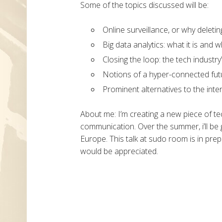
Some of the topics discussed will be:
Online surveillance, or why deleti
Big data analytics: what it is and
Closing the loop: the tech industry
Notions of a hyper-connected fut
Prominent alternatives to the inte
About me: I’m creating a new piece of t
communication. Over the summer, i’ll be g
Europe. This talk at sudo room is in prep
would be appreciated.