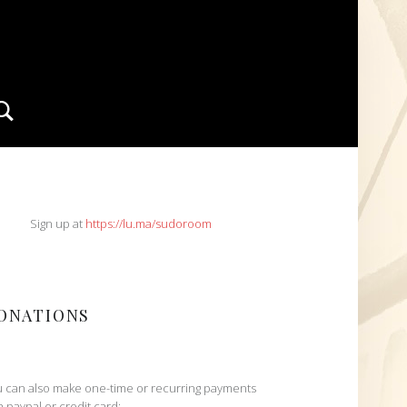
Search
IDEBAR
Sign up at
https://lu.ma/sudoroom
ONATIONS
 can also make one-time or recurring payments
h paypal or credit card: