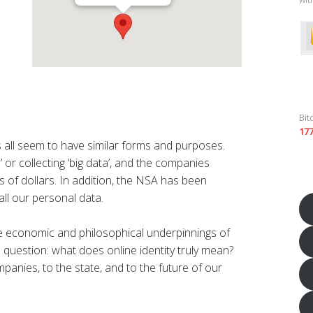
Bit
17
s all seem to have similar forms and purposes.
’ or collecting ‘big data’, and the companies
s of dollars. In addition, the NSA has been
ll our personal data.
the economic and philosophical underpinnings of
 question: what does online identity truly mean?
panies, to the state, and to the future of our