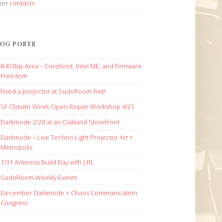
her
contacts
OG POSTS
B40 Bay Area – Coreboot, Intel ME, and Firmware
Freedom
Fixed a projector at SudoRoom Fixit!
SF Climate Week Open Repair Workshop 4/21
Darkmode 2/28 at an Oakland Storefront
Darkmode – Live Techno Light Projector Art +
Metropolis
1/31 Antenna Build Day with LRL
SudoRoom Weekly Events
December Darkmode + Chaos Communication
Congress