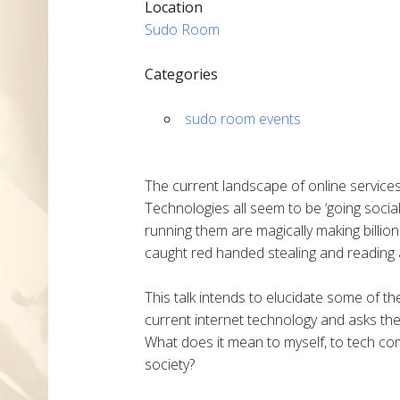
Location
Sudo Room
Categories
sudo room events
The current landscape of online service
Technologies all seem to be ‘going social
running them are magically making billion
caught red handed stealing and reading a
This talk intends to elucidate some of 
current internet technology and asks the
What does it mean to myself, to tech com
society?