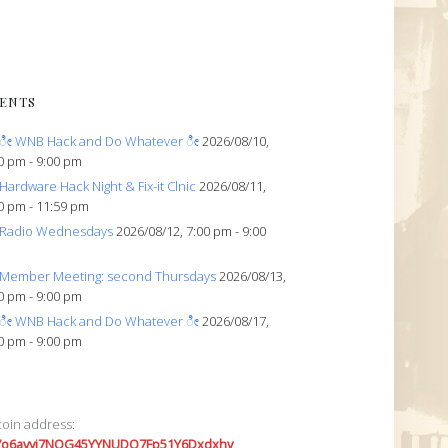
ENTS
ೀ WNB Hack and Do Whatever ೀ
2026/08/10,
0 pm - 9:00 pm
Hardware Hack Night & Fix-it Clnic
2026/08/11,
0 pm - 11:59 pm
Radio Wednesdays
2026/08/12, 7:00 pm - 9:00
Member Meeting: second Thursdays
2026/08/13,
0 pm - 9:00 pm
ೀ WNB Hack and Do Whatever ೀ
2026/08/17,
0 pm - 9:00 pm
coin address:
7o6avyi7NQG45YYNUDQ7Fp51Y6Dxdxhv