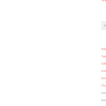
17
Wik
Twi
Gi
in
Dir
Cha
ema
list