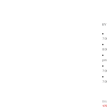
EV
7:0
8:0
pm
7:0
7:0
Bit
17