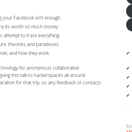
ng your Facebook isn’t enough
 why its worth so much money
’s attempt to track everything
ure: theories and paradoxes
rnet, and how they work.
echnology for anonymous collaborative
iving this talk to hackerspaces all around
aration for that trip, so any feedback or contacts
Bit