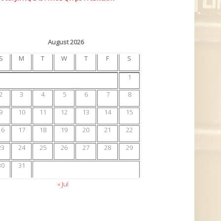
August 2026
S
M
T
W
T
F
S
1
2
3
4
5
6
7
8
9
10
11
12
13
14
15
16
17
18
19
20
21
22
23
24
25
26
27
28
29
30
31
« Jul