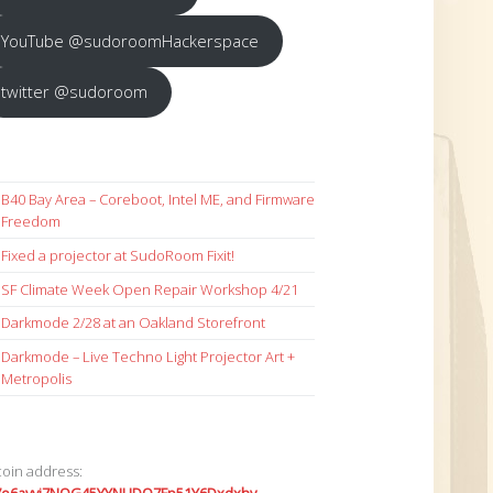
YouTube @sudoroomHackerspace
twitter @sudoroom
B40 Bay Area – Coreboot, Intel ME, and Firmware
Freedom
Fixed a projector at SudoRoom Fixit!
SF Climate Week Open Repair Workshop 4/21
Darkmode 2/28 at an Oakland Storefront
Darkmode – Live Techno Light Projector Art +
Metropolis
coin address: