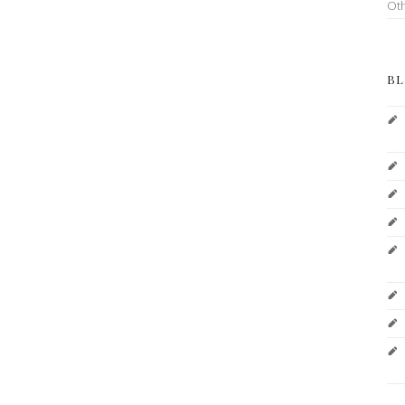
Ot
BL