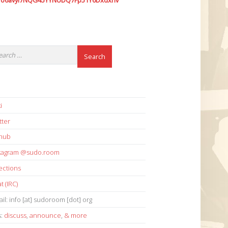
7o6avyi7NQG45YYNUDQ7Fp51Y6Dxdxhv
i
tter
thub
stagram @sudo.room
ections
t (IRC)
il: info [at] sudoroom [dot] org
s:
discuss
,
announce
,
& more