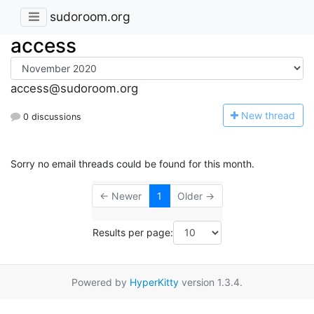
sudoroom.org
access
access@sudoroom.org
N
ew thread
0 discussions
Sorry no email threads could be found for this month.
← Newer
1
Older →
Results per page:
Powered by
HyperKitty
version 1.3.4.