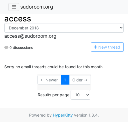
sudoroom.org
access
access@sudoroom.org
N
ew thread
0 discussions
Sorry no email threads could be found for this month.
← Newer
1
Older →
Results per page:
Powered by
HyperKitty
version 1.3.4.