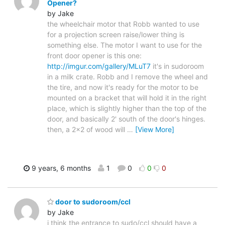
Opener?
by Jake
the wheelchair motor that Robb wanted to use
for a projection screen raise/lower thing is
something else. The motor I want to use for the
front door opener is this one:
http://imgur.com/gallery/MLuT7
it's in sudoroom
in a milk crate. Robb and I remove the wheel and
the tire, and now it's ready for the motor to be
mounted on a bracket that will hold it in the right
place, which is slightly higher than the top of the
door, and basically 2' south of the door's hinges.
then, a 2x2 of wood will
…
[View More]
9 years, 6 months
1
0
0
0
door to sudoroom/ccl
by Jake
i think the entrance to sudo/ccl should have a