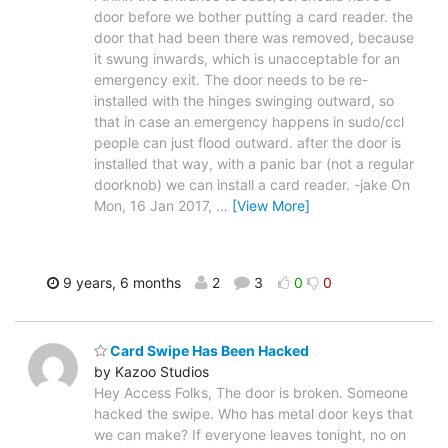
door before we bother putting a card reader. the
door that had been there was removed, because
it swung inwards, which is unacceptable for an
emergency exit. The door needs to be re-
installed with the hinges swinging outward, so
that in case an emergency happens in sudo/ccl
people can just flood outward. after the door is
installed that way, with a panic bar (not a regular
doorknob) we can install a card reader. -jake On
Mon, 16 Jan 2017,
…
[View More]
9 years, 6 months
2
3
0
0
Card Swipe Has Been Hacked
by Kazoo Studios
Hey Access Folks, The door is broken. Someone
hacked the swipe. Who has metal door keys that
we can make? If everyone leaves tonight, no on