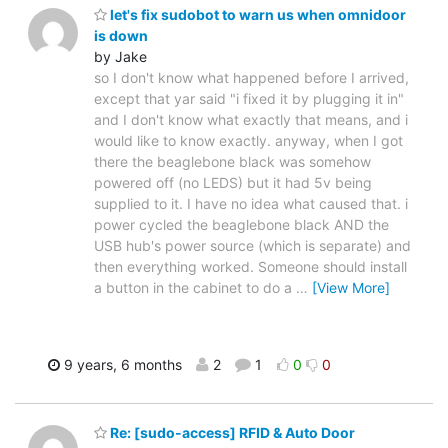
let's fix sudobot to warn us when omnidoor
is down
by Jake
so I don't know what happened before I arrived,
except that yar said "i fixed it by plugging it in"
and I don't know what exactly that means, and i
would like to know exactly. anyway, when I got
there the beaglebone black was somehow
powered off (no LEDS) but it had 5v being
supplied to it. I have no idea what caused that. i
power cycled the beaglebone black AND the
USB hub's power source (which is separate) and
then everything worked. Someone should install
a button in the cabinet to do a
…
[View More]
9 years, 6 months
2
1
0
0
Re: [sudo-access] RFID & Auto Door