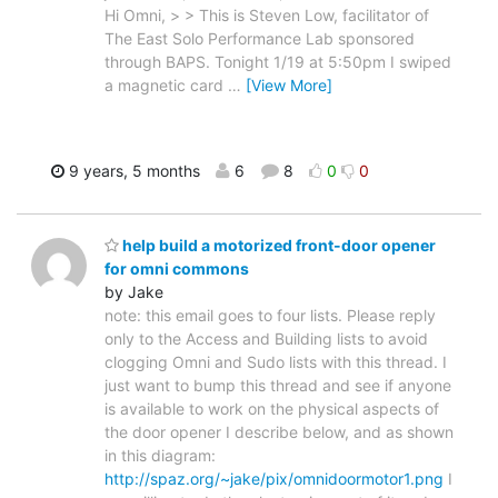
Hi Omni, > > This is Steven Low, facilitator of
The East Solo Performance Lab sponsored
through BAPS. Tonight 1/19 at 5:50pm I swiped
a magnetic card
…
[View More]
9 years, 5 months
6
8
0
0
help build a motorized front-door opener
for omni commons
by Jake
note: this email goes to four lists. Please reply
only to the Access and Building lists to avoid
clogging Omni and Sudo lists with this thread. I
just want to bump this thread and see if anyone
is available to work on the physical aspects of
the door opener I describe below, and as shown
in this diagram:
http://spaz.org/~jake/pix/omnidoormotor1.png
I