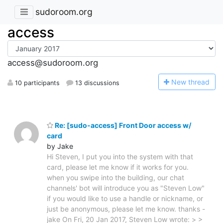
sudoroom.org
access
access@sudoroom.org
N
ew thread
10 participants
13 discussions
Re: [sudo-access] Front Door access w/
card
by Jake
Hi Steven, I put you into the system with that
card, please let me know if it works for you.
when you swipe into the building, our chat
channels' bot will introduce you as "Steven Low"
if you would like to use a handle or nickname, or
just be anonymous, please let me know. thanks -
jake On Fri, 20 Jan 2017, Steven Low wrote: > >