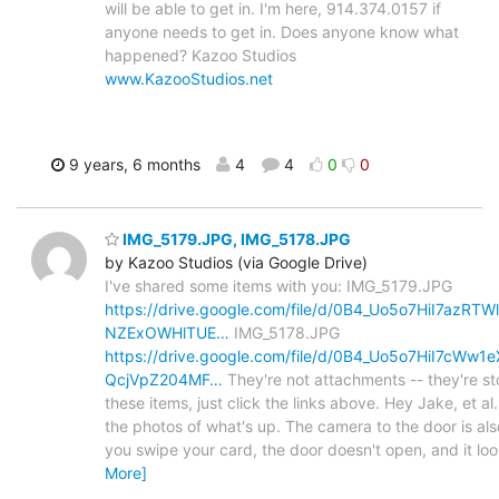
will be able to get in. I'm here, 914.374.0157 if
anyone needs to get in. Does anyone know what
happened? Kazoo Studios
www.KazooStudios.net
9 years, 6 months
4
4
0
0
IMG_5179.JPG, IMG_5178.JPG
by Kazoo Studios (via Google Drive)
I've shared some items with you: IMG_5179.JPG
https://drive.google.com/file/d/0B4_Uo5o7HiI7az
NZExOWHlTUE…
IMG_5178.JPG
https://drive.google.com/file/d/0B4_Uo5o7HiI7cW
QcjVpZ204MF…
They're not attachments -- they're st
these items, just click the links above. Hey Jake, et al.,
the photos of what's up. The camera to the door is als
you swipe your card, the door doesn't open, and it loo
More]