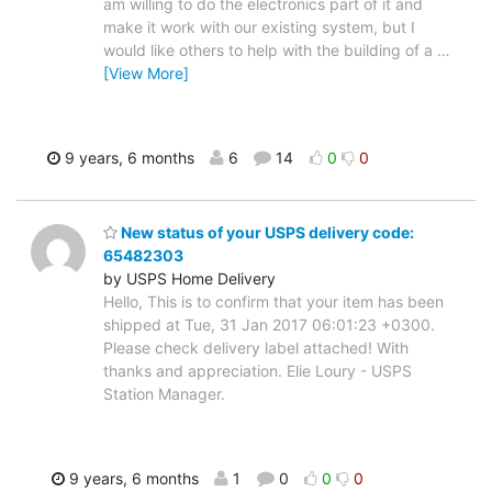
am willing to do the electronics part of it and
make it work with our existing system, but I
would like others to help with the building of a
…
[View More]
9 years, 6 months
6
14
0
0
New status of your USPS delivery code:
65482303
by USPS Home Delivery
Hello, This is to confirm that your item has been
shipped at Tue, 31 Jan 2017 06:01:23 +0300.
Please check delivery label attached! With
thanks and appreciation. Elie Loury - USPS
Station Manager.
9 years, 6 months
1
0
0
0