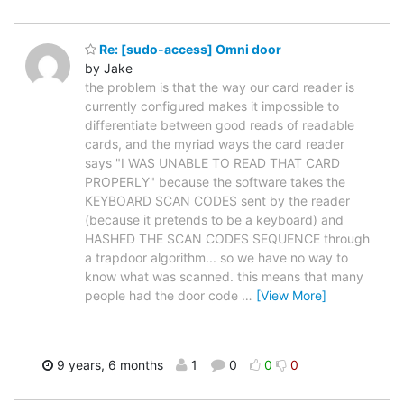
Re: [sudo-access] Omni door
by Jake
the problem is that the way our card reader is
currently configured makes it impossible to
differentiate between good reads of readable
cards, and the myriad ways the card reader
says "I WAS UNABLE TO READ THAT CARD
PROPERLY" because the software takes the
KEYBOARD SCAN CODES sent by the reader
(because it pretends to be a keyboard) and
HASHED THE SCAN CODES SEQUENCE through
a trapdoor algorithm... so we have no way to
know what was scanned. this means that many
people had the door code
…
[View More]
9 years, 6 months
1
0
0
0