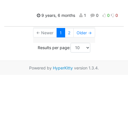
9 years, 6 months
1
0
0
0
← Newer
1
2
Older →
Results per page:
Powered by
HyperKitty
version 1.3.4.