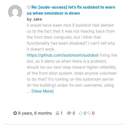
Re: [sudo-access] let's fix sudobot to warn
us when omnidoor is down
by Jake
it would have been nice if sudobot had alerted
us to the fact that it was not hearing back from
the front door computer, but i think that
functionality has been disabled? I can't tell why
it doesn't work.
https://github.com/sudoroom/sudobot
fixing the
bot, so it alerts us when there is a problem,
should be our next step toward higher reliability
of the front door system. does anyone volunteer
to do that? it's running on the sudoroom server
(in the building) under its own username, using
…
[View More]
9 years, 6 months
1
0
0
0