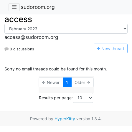
sudoroom.org
access
access@sudoroom.org
N
ew thread
0 discussions
Sorry no email threads could be found for this month.
← Newer
1
Older →
Results per page:
Powered by
HyperKitty
version 1.3.4.