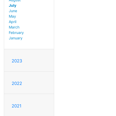
July
June
May
April
March
February
January
2023
2022
2021