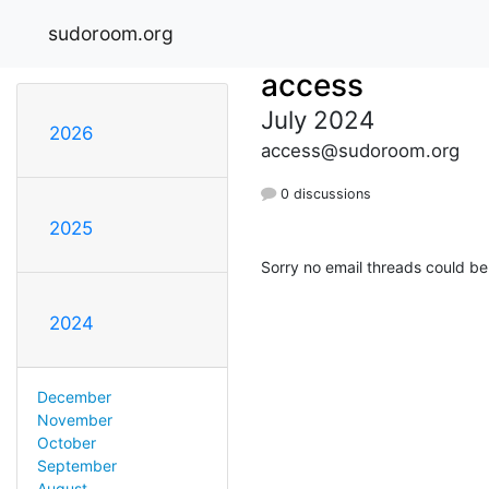
sudoroom.org
access
July 2024
2026
access@sudoroom.org
0 discussions
2025
Sorry no email threads could be
2024
December
November
October
September
August