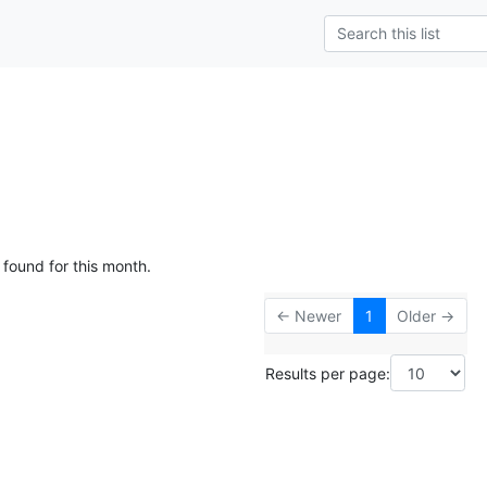
 found for this month.
← Newer
1
Older →
Results per page: