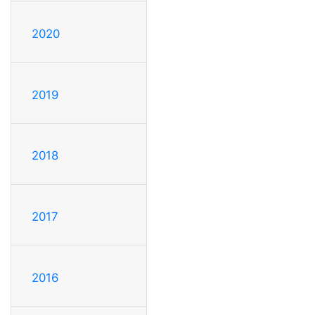
2020
2019
2018
2017
2016