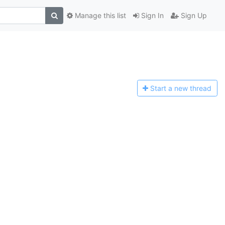
Manage this list
Sign In
Sign Up
Start a n
ew thread