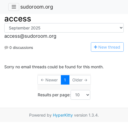
sudoroom.org
access
access@sudoroom.org
N
ew thread
0 discussions
Sorry no email threads could be found for this month.
← Newer
1
Older →
Results per page:
Powered by
HyperKitty
version 1.3.4.