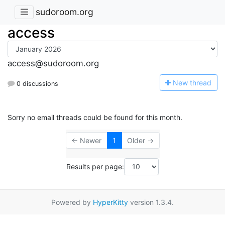
sudoroom.org
access
access@sudoroom.org
N
ew thread
0 discussions
Sorry no email threads could be found for this month.
← Newer
1
Older →
Results per page:
Powered by
HyperKitty
version 1.3.4.