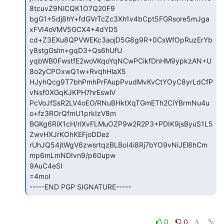
8tcuvZ9NlCQK1O7Q20F9

bgG1+5dj8hY+fdGVrTcZc3Xh1v4bCpt5FGRsore5mJga
xFVI4oVMV5GCX4+4dYD5

cd+Z3EXu8QPVWEKc3aojD5G8g9R+0CsWfOpRuzErYb
y8stgGslm+gqD3+Qs6hUfU

yqbWB0FwstfE2woVKqoYqNCwPCikfDnHM9ypkzAN+U
8o2yCPOxwQ1w+RvqhHlaX5

HJyhQcg9T7bhPmhPrFAupPvudMvKvCtYOyC8yrLdCfP
vNsf0XGqKJKPH7hrEswlV

PcVoJfSsR2LV4oEO/RNuBHktXqTGmETh2CiYBrmNu4u
o+fz3ROrQfmU1prkIzV8m

BGKg6RiX1cH/rlXvFLMuOZP9w2R2P3+PDIK9jsByuS1L5
ZwvHXJrKOhKEFjoDDez

rUhJQ54jtWgV6zwsrtqzBLBoI4i8Rj7bYO9vNiJEl8hCm
mp6mLmNDIvn9/p60upw

9AuC4eSI

=4mol

-----END PGP SIGNATURE----- 
0
0