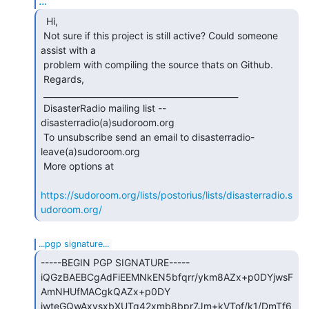
...
  Hi,

 Not sure if this project is still active? Could someone 
assist with a

 problem with compiling the source thats on Github.

 Regards,

 _______________________________________________

 DisasterRadio mailing list -- 
disasterradio(a)sudoroom.org

 To unsubscribe send an email to disasterradio-
leave(a)sudoroom.org

 More options at

https://sudoroom.org/lists/postorius/lists/disasterradio.s
udoroom.org/
...pgp signature...
-----BEGIN PGP SIGNATURE-----

iQGzBAEBCgAdFiEEMNkEN5bfqrr/ykm8AZx+p0DYjwsF
AmNHUfMACgkQAZx+p0DY

jwteGQwAxvsxbXUTq42xmb8bpr7Jm+kVTof/k1/DmTf6