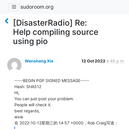
sudoroom.org
[DisasterRadio] Re:
Help compiling source
using pio
Wensheng Xie
12 Oct 2022
4:46 p.m.
-----BEGIN PGP SIGNED MESSAGE-----

Hash: SHA512

Hi,

You can just post your problem.

People will check it.

best regards,

wxie
