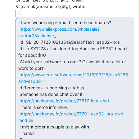
...
  I was wondering if you'd seen these boards?

https://www.aliexpress.com/wholesale?
catId=0&initiative_
 id=SB_20171231021351&SearchText=esp32+lora

 It's a SX1278 all soldered together on a ESP32 board 
for about $10

 Would your software run on it? Or would it be a lot of 
work to port?

https://www.cnx-software.com/2016/03/25/esp8266-
and-esp32-
 differences-in-one-single-table/

 Someone has done chat over it:

https://hackaday.io/project/27817-lora-chat
 There is some info here:

https://hackaday.io/project/27791-esp32-lora-oled-
module
 I might order a couple to play with

 Thanks
