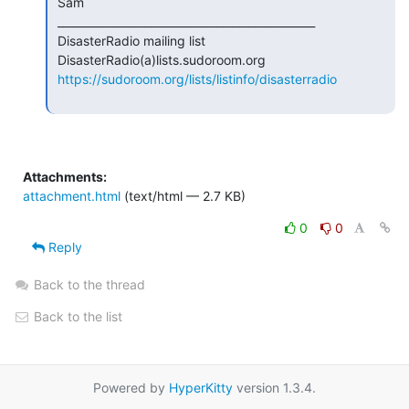
 Sam

 _______________________________________________

 DisasterRadio mailing list

 DisasterRadio(a)lists.sudoroom.org

https://sudoroom.org/lists/listinfo/disasterradio
Attachments:
attachment.html
(text/html — 2.7 KB)
0
0
Reply
Back to the thread
Back to the list
Powered by
HyperKitty
version 1.3.4.