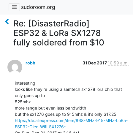
sudoroom.org
Re: [DisasterRadio]
ESP32 & LoRa SX1278
fully soldered from $10
robb
31 Dec 2017
10:59 a.m.
interesting

looks like they're using a semtech sx1278 lora chip that 
only goes up to

525mhz

more range but even less bandwidth

https://de.aliexpress.com/item/868-MHz-915-MHz-LoRa-
ESP32-Oled-Wifi-SX1276-…
On Sun, Dec 31, 2017 at 3:16 AM, 