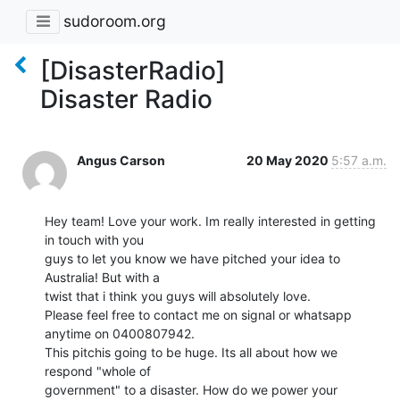
sudoroom.org
[DisasterRadio]
Disaster Radio
Angus Carson
20 May 2020
5:57 a.m.
Hey team! Love your work. Im really interested in getting 
in touch with you

guys to let you know we have pitched your idea to 
Australia! But with a

twist that i think you guys will absolutely love.

Please feel free to contact me on signal or whatsapp 
anytime on 0400807942.

This pitchis going to be huge. Its all about how we 
respond "whole of

government" to a disaster. How do we power your 