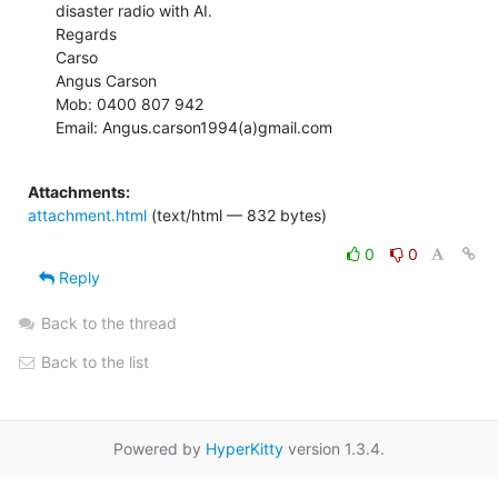
disaster radio with AI.

Regards

Carso

Angus Carson

Mob: 0400 807 942

Email: Angus.carson1994(a)gmail.com

Attachments:
attachment.html
(text/html — 832 bytes)
0
0
Reply
Back to the thread
Back to the list
Powered by
HyperKitty
version 1.3.4.