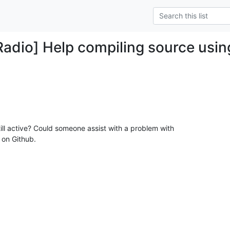
Radio] Help compiling source usin
still active? Could someone assist with a problem with

on Github.
