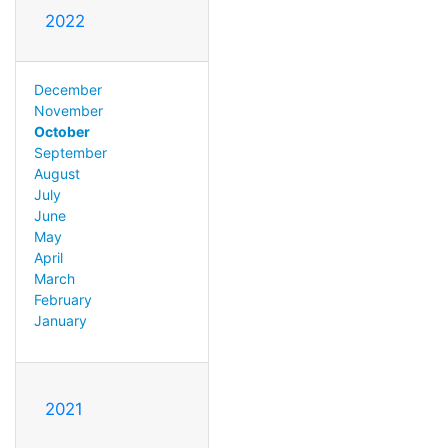
2022
December
November
October
September
August
July
June
May
April
March
February
January
2021