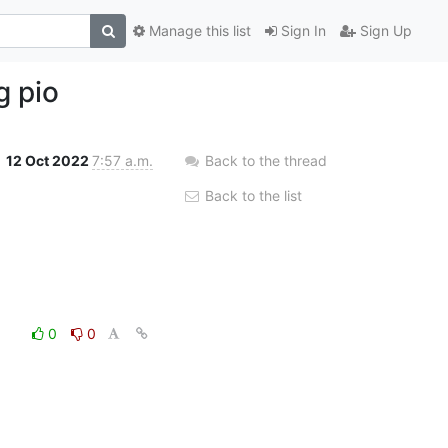
Manage this list
Sign In
Sign Up
g pio
12 Oct 2022
7:57 a.m.
Back to the thread
Back to the list
0
0