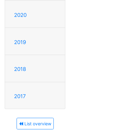
2020
2019
2018
2017
List overview