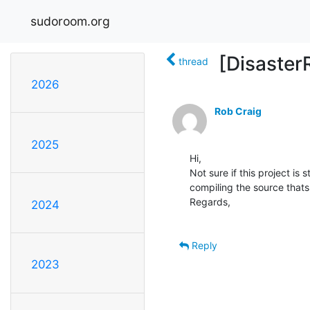
sudoroom.org
[Disaster
thread
2026
Rob Craig
2025
Hi,

Not sure if this project is 
compiling the source thats 
Regards,

2024
Reply
2023