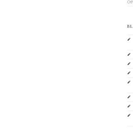
Ot
BL