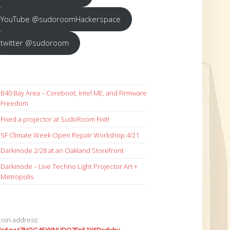
YouTube @sudoroomHackerspace
twitter @sudoroom
B40 Bay Area – Coreboot, Intel ME, and Firmware
Freedom
Fixed a projector at SudoRoom Fixit!
SF Climate Week Open Repair Workshop 4/21
Darkmode 2/28 at an Oakland Storefront
Darkmode – Live Techno Light Projector Art +
Metropolis
coin address: