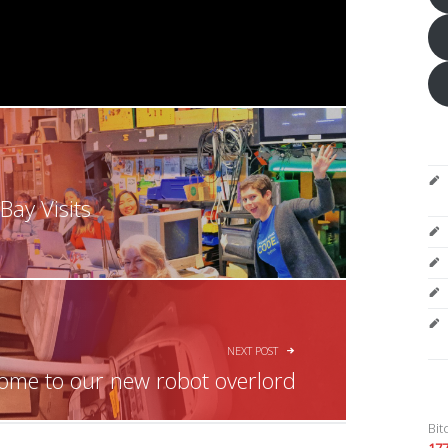
ay Visits
NEXT POST
ome to our new robot overlord
Bit