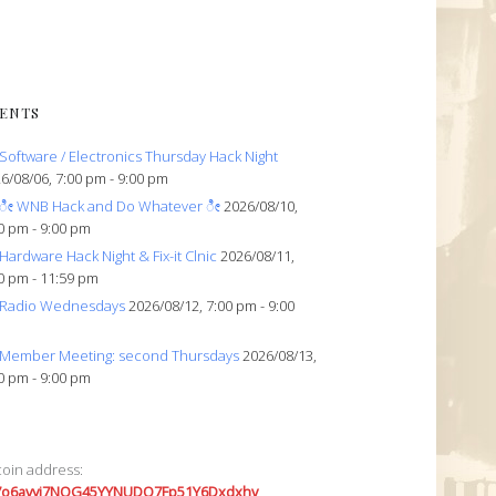
ENTS
Software / Electronics Thursday Hack Night
6/08/06, 7:00 pm - 9:00 pm
ೀ WNB Hack and Do Whatever ೀ
2026/08/10,
0 pm - 9:00 pm
Hardware Hack Night & Fix-it Clnic
2026/08/11,
0 pm - 11:59 pm
Radio Wednesdays
2026/08/12, 7:00 pm - 9:00
Member Meeting: second Thursdays
2026/08/13,
0 pm - 9:00 pm
coin address:
7o6avyi7NQG45YYNUDQ7Fp51Y6Dxdxhv