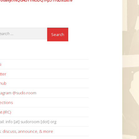
7o6avyi7NQG45YYNUDQ7Fp51Y6Dxdxhv
i
tter
thub
stagram @sudo.room
ections
t (IRC)
il: info [at] sudoroom [dot] org
s:
discuss
,
announce
,
& more