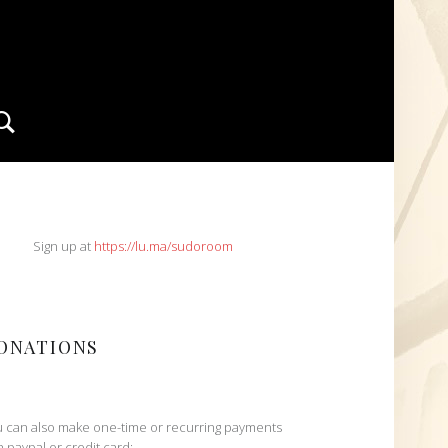
Search
IDEBAR
Sign up at
https://lu.ma/sudoroom
ONATIONS
 can also make one-time or recurring payments
h paypal or credit card: