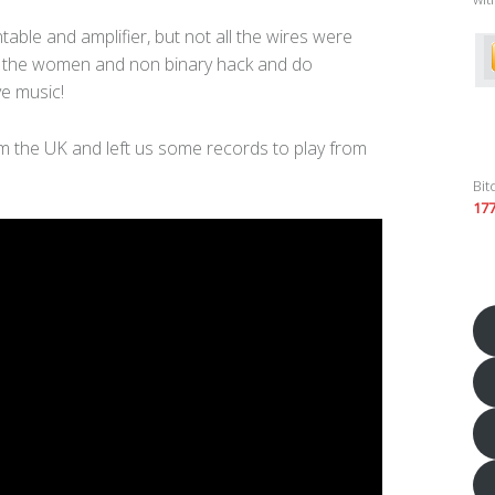
able and amplifier, but not all the wires were
g the women and non binary hack and do
e music!
m the UK and left us some records to play from
Bit
17