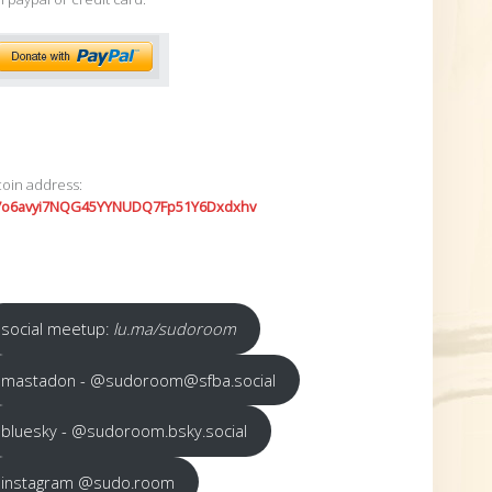
coin address:
7o6avyi7NQG45YYNUDQ7Fp51Y6Dxdxhv
social meetup:
lu.ma/sudoroom
mastadon - @sudoroom@sfba.social
bluesky - @sudoroom.bsky.social
instagram @sudo.room