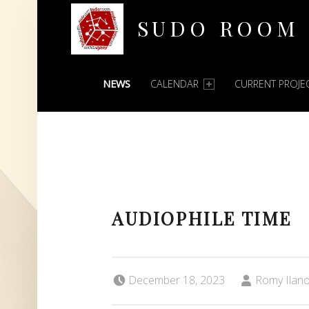
SUDO ROOM
PRIMARY MENU
Oakland Hackerspace
NEWS
CALENDAR
CURRENT PROJE
AUDIOPHILE TIME
Posted on:
Written by:
December 18, 2023
Romy Ilan