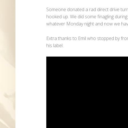
Someone donated a rad direct drive turnt
hooked up. We did some finagling durin
whatever Monday night and now we hav
Extra thanks to Emil who stopped by fro
his label.