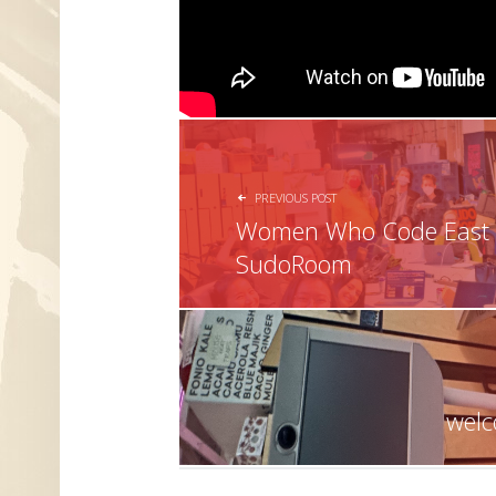
POST NAVIGATION
PREVIOUS POST
Women Who Code East B
SudoRoom
welc