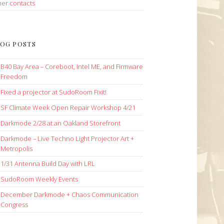
her
contacts
OG POSTS
B40 Bay Area – Coreboot, Intel ME, and Firmware
Freedom
Fixed a projector at SudoRoom Fixit!
SF Climate Week Open Repair Workshop 4/21
Darkmode 2/28 at an Oakland Storefront
Darkmode – Live Techno Light Projector Art +
Metropolis
1/31 Antenna Build Day with LRL
SudoRoom Weekly Events
December Darkmode + Chaos Communication
Congress