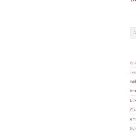
17
Wik
Twi
Gi
in
Dir
Cha
ema
list