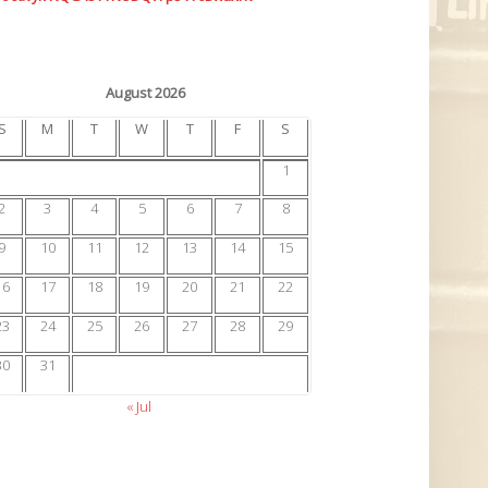
August 2026
S
M
T
W
T
F
S
1
2
3
4
5
6
7
8
9
10
11
12
13
14
15
16
17
18
19
20
21
22
23
24
25
26
27
28
29
30
31
« Jul