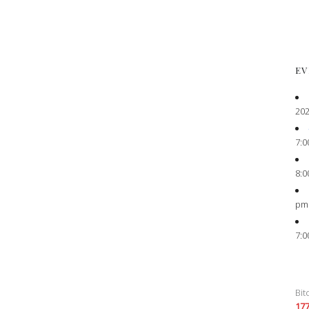
EV
202
7:0
8:0
pm
7:0
Bit
17