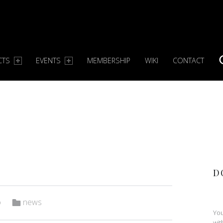
CTS
EVENTS
MEMBERSHIP
WIKI
CONTACT
S
D
Categorized in:
o
news
You
wit