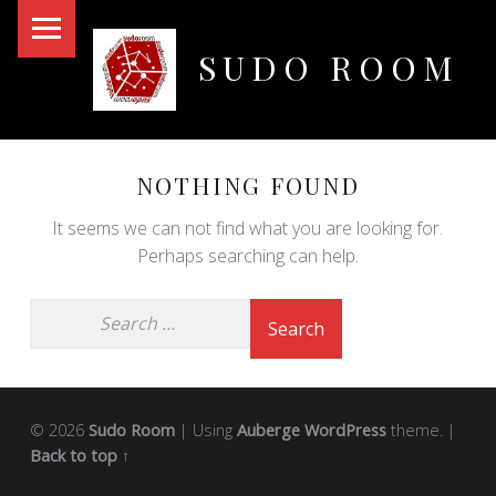
PRIMARY MENU
SUDO ROOM
Oakland Hackerspace
NOTHING FOUND
It seems we can not find what you are looking for.
Perhaps searching can help.
© 2026
Sudo Room
|
Using
Auberge
WordPress
theme.
|
Back to top ↑