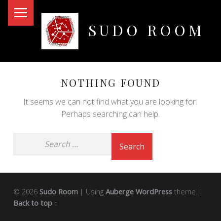
PRIMARY MENU
SUDO ROOM
Oakland Hackerspace
NOTHING FOUND
It seems we can not find what you are looking for.
Perhaps searching can help.
© 2026
Sudo Room
|
Using
Auberge
WordPress
theme.
|
Back to top ↑