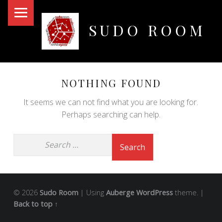
PRIMARY MENU
SUDO ROOM
Oakland Hackerspace
NOTHING FOUND
It seems we can not find what you are looking for.
Perhaps searching can help.
© 2026
Sudo Room
|
Using
Auberge
WordPress
theme.
|
Back to top ↑