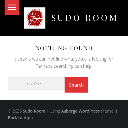
PRIMARY MENU
SUDO ROOM
Oakland Hackerspace
NOTHING FOUND
It seems we can not find what you are looking for.
Perhaps searching can help.
© 2026
Sudo Room
|
Using
Auberge
WordPress
theme.
|
Back to top ↑