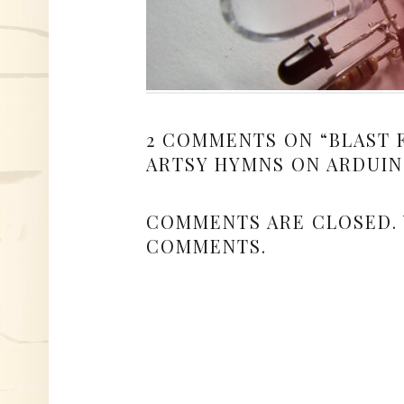
2 COMMENTS ON “
BLAST 
ARTSY HYMNS ON ARDUIN
COMMENTS ARE CLOSED.
COMMENTS.