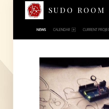
SUDO ROOM
PRIMARY MENU
Oakland Hackerspace
NEWS
CALENDAR
CURRENT PROJE