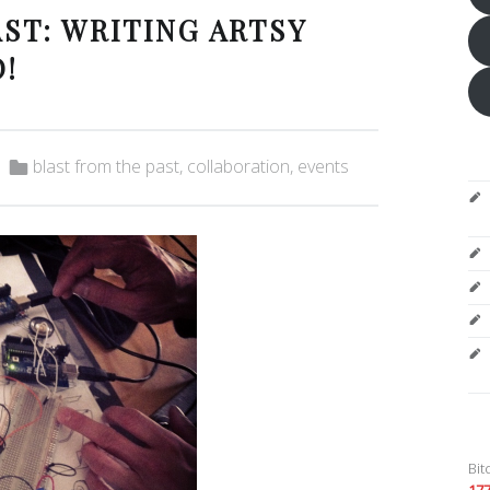
ST: WRITING ARTSY
!
Categorized in:
blast from the past
,
collaboration
,
events
Bit