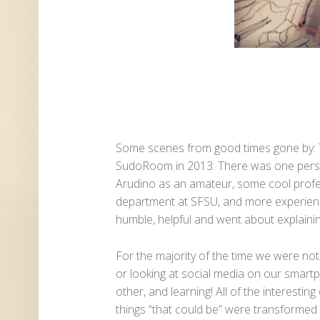
Some scenes from good times gone by:
SudoRoom in 2013: There was one pers
Arudino as an amateur, some cool prof
department at SFSU, and more experien
humble, helpful and went about explaining
For the majority of the time we were no
or looking at social media on our smart
other, and learning! All of the interest
things “that could be” were transformed