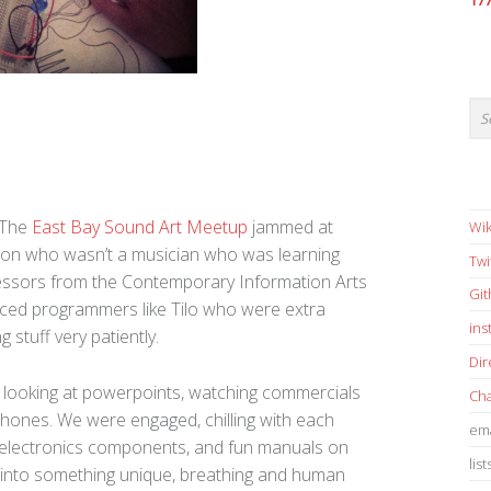
17
 The
East Bay Sound Art Meetup
jammed at
Wik
on who wasn’t a musician who was learning
Twi
essors from the Contemporary Information Arts
Gi
ced programmers like Tilo who were extra
in
 stuff very patiently.
Dir
t looking at powerpoints, watching commercials
Cha
phones. We were engaged, chilling with each
ema
ing electronics components, and fun manuals on
list
 into something unique, breathing and human