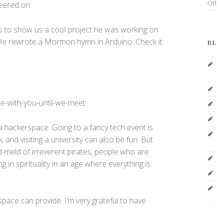
Ot
eered on.
lls to show us a cool project he was working on
 He rewrote a Mormon hymn in Arduino. Check it
BL
be-with-you-until-we-meet
o a hackerspace. Going to a fancy tech event is
, and visiting a university can also be fun. But
-meld of irreverent pirates, people who are
ng in spirituality in an age where everything is
rspace can provide. I’m very grateful to have