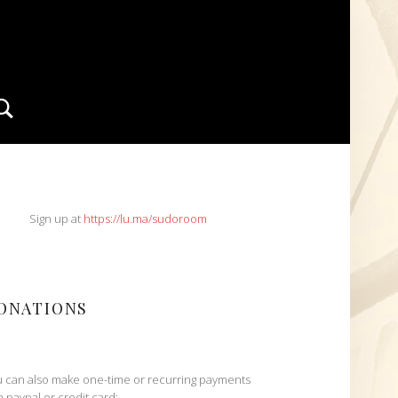
Search
IDEBAR
Sign up at
https://lu.ma/sudoroom
ONATIONS
 can also make one-time or recurring payments
h paypal or credit card: