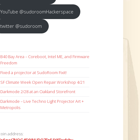
YouTube @sudoroomHackerspace
twitter @sudoroom
B40 Bay Area – Coreboot, Intel ME, and Firmware
Freedom
Fixed a projector at SudoRoom Fixit!
SF Climate Week Open Repair Workshop 4/21
Darkmode 2/28 at an Oakland Storefront
Darkmode – Live Techno Light Projector Art +
Metropolis
coin address: