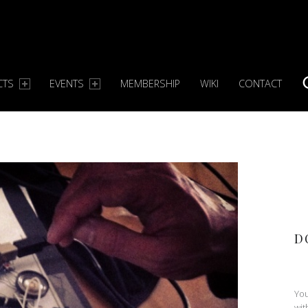
CTS
EVENTS
MEMBERSHIP
WIKI
CONTACT
S
D
You
wit