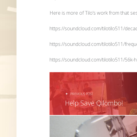
Here is more of Tilo’s work from that se
https://soundcloud.com/tilotilo511/dec
https://soundcloud.com/tilotilo511/freq
https://soundcloud.com/tilotilo511/56k-
POST NAVIGATION
PREVIOUS POST
Help Save Qilombo!