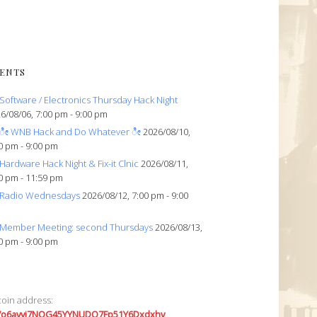
ENTS
Software / Electronics Thursday Hack Night
6/08/06, 7:00 pm - 9:00 pm
ೀ WNB Hack and Do Whatever ೀ
2026/08/10,
0 pm - 9:00 pm
Hardware Hack Night & Fix-it Clnic
2026/08/11,
0 pm - 11:59 pm
Radio Wednesdays
2026/08/12, 7:00 pm - 9:00
Member Meeting: second Thursdays
2026/08/13,
0 pm - 9:00 pm
coin address:
7o6avyi7NQG45YYNUDQ7Fp51Y6Dxdxhv