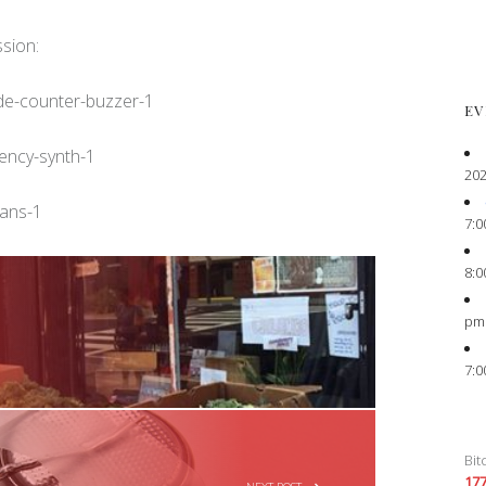
ssion:
ade-counter-buzzer-1
EV
uency-synth-1
202
hans-1
7:0
8:0
pm
7:0
Bit
17