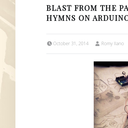
BLAST FROM THE PA
HYMNS ON ARDUINO
Posted on:
Written by:
October 31, 2014
Romy Ilano