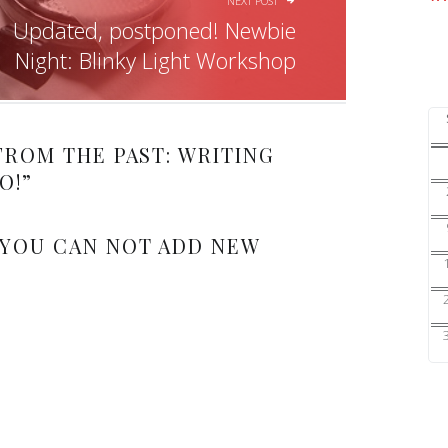
NEXT POST
Updated, postponed! Newbie
Night: Blinky Light Workshop
FROM THE PAST: WRITING
O!
”
 YOU CAN NOT ADD NEW