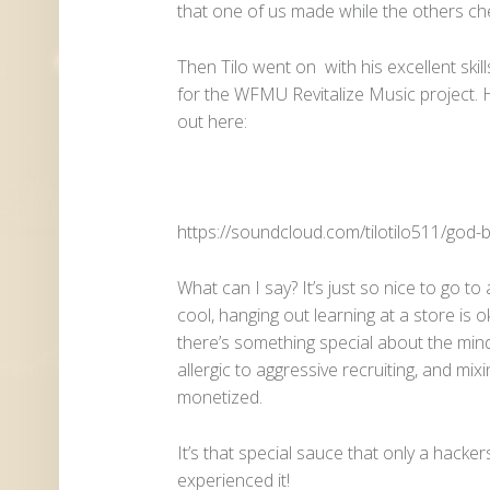
that one of us made while the others ch
Then Tilo went on with his excellent ski
for the WFMU Revitalize Music project.
out here:
https://soundcloud.com/tilotilo511/god-
What can I say? It’s just so nice to go t
cool, hanging out learning at a store is ok
there’s something special about the mind
allergic to aggressive recruiting, and mixi
monetized.
It’s that special sauce that only a hacke
experienced it!