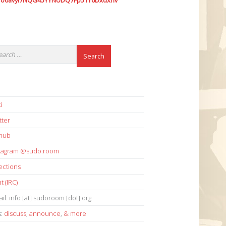
7o6avyi7NQG45YYNUDQ7Fp51Y6Dxdxhv
i
tter
thub
stagram @sudo.room
ections
t (IRC)
il: info [at] sudoroom [dot] org
s:
discuss
,
announce
,
& more