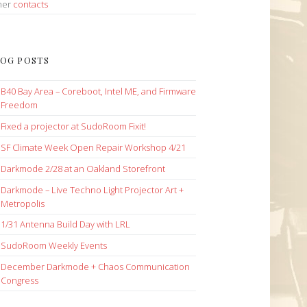
her
contacts
OG POSTS
B40 Bay Area – Coreboot, Intel ME, and Firmware
Freedom
Fixed a projector at SudoRoom Fixit!
SF Climate Week Open Repair Workshop 4/21
Darkmode 2/28 at an Oakland Storefront
Darkmode – Live Techno Light Projector Art +
Metropolis
1/31 Antenna Build Day with LRL
SudoRoom Weekly Events
December Darkmode + Chaos Communication
Congress