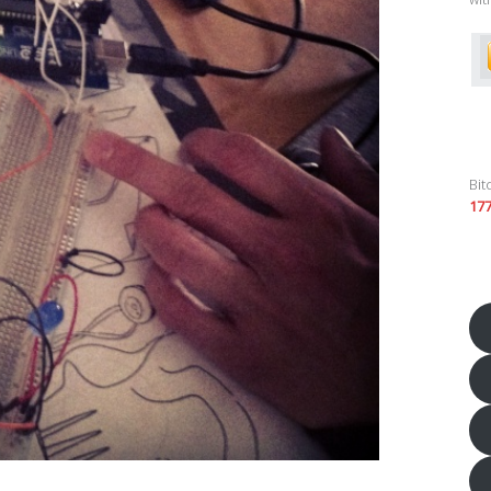
Bit
17