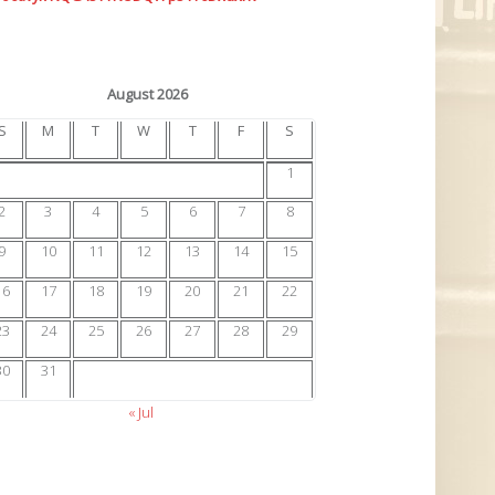
August 2026
S
M
T
W
T
F
S
1
2
3
4
5
6
7
8
9
10
11
12
13
14
15
16
17
18
19
20
21
22
23
24
25
26
27
28
29
30
31
« Jul