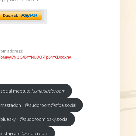
coin address:
7o6avyi7NQG45YYNUDQ7Fp51Y6Dxdxhv
social meetup:
lu.ma/sudoroom
mastadon - @sudoroom@sfba.social
bluesky - @sudoroom.bsky.social
instagram @sudo.room