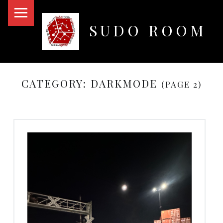
PRIMARY MENU
SUDO ROOM
Oakland Hackerspace
CATEGORY:
DARKMODE
(PAGE 2)