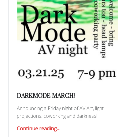
DARKMODE MARCH!
Announcing a Friday night of AV Art, light
projections, coworking and darkness!
“DarkMode March!”
Continue reading
…