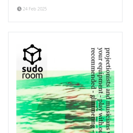
Posted on:
Written by:
Romy Ilano
24 Feb 2025