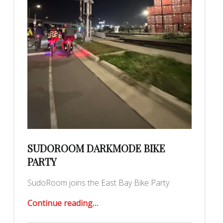
SUDOROOM DARKMODE BIKE
PARTY
SudoRoom joins the East Bay Bike Party
“SudoRoom DarkMode Bike Party”
Continue reading
…