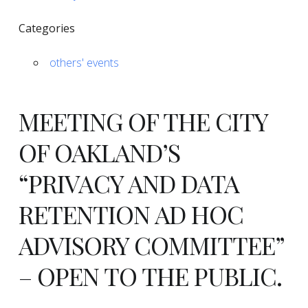
Categories
others' events
MEETING OF THE CITY
OF OAKLAND’S
“PRIVACY AND DATA
RETENTION AD HOC
ADVISORY COMMITTEE”
–
OPEN TO THE PUBLIC
.