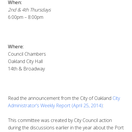
When:
2nd & 4th Thursdays
6:00pm – 8:00pm
Where:
Council Chambers
Oakland City Hall
14th & Broadway
Read the announcement from the City of Oakland
City
Administrator’s Weekly Report (April 25, 2014)
:
This committee was created by City Council action
during the discussions earlier in the year about the Port