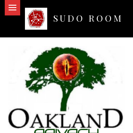
PRIMARY MENU
SUDO ROOM
Oakland Hackerspace