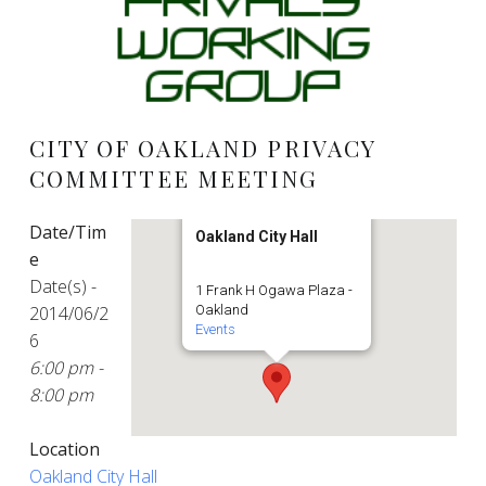
CITY OF OAKLAND PRIVACY
COMMITTEE MEETING
Date/Tim
Oakland City Hall
e
Date(s) -
1 Frank H Ogawa Plaza -
2014/06/2
Oakland
Events
6
6:00 pm -
8:00 pm
Location
Oakland City Hall