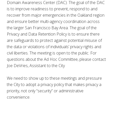
Domain Awareness Center (DAC). The goal of the DAC
is to improve readiness to prevent, respond to and
recover from major emergencies in the Oakland region
and ensure better multi-agency coordination across
the larger San Francisco Bay Area. The goal of the
Privacy and Data Retention Policy is to ensure there
are safeguards to protect against potential misuse of
the data or violations of individuals’ privacy rights and
civil liberties. The meeting is open to the public. For
questions about the Ad Hoc Committee, please contact
Joe DeVries, Assistant to the City
We need to show up to these meetings and pressure
the City to adopt a privacy policy that makes privacy a
priority, not only “security” or administrative
convenience.