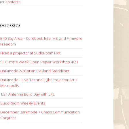
her
contacts
OG POSTS
B40 Bay Area – Coreboot, Intel ME, and Firmware
Freedom
Fixed a projector at SudoRoom Fixit!
SF Climate Week Open Repair Workshop 4/21
Darkmode 2/28 at an Oakland Storefront
Darkmode – Live Techno Light Projector Art +
Metropolis
1/31 Antenna Build Day with LRL
SudoRoom Weekly Events
December Darkmode + Chaos Communication
Congress