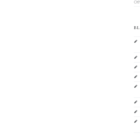
Ot
BL