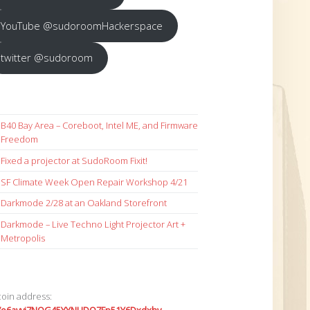
YouTube @sudoroomHackerspace
twitter @sudoroom
B40 Bay Area – Coreboot, Intel ME, and Firmware
Freedom
Fixed a projector at SudoRoom Fixit!
SF Climate Week Open Repair Workshop 4/21
Darkmode 2/28 at an Oakland Storefront
Darkmode – Live Techno Light Projector Art +
Metropolis
coin address: