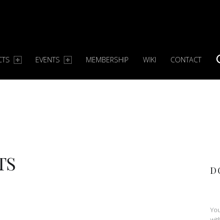
CTS
EVENTS
MEMBERSHIP
WIKI
CONTACT
S
TS
D
You
wit