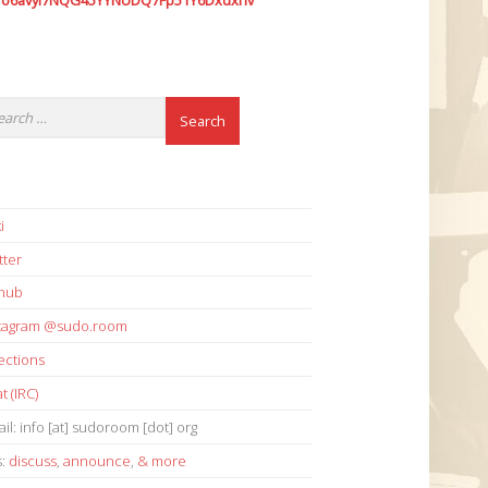
7o6avyi7NQG45YYNUDQ7Fp51Y6Dxdxhv
i
tter
thub
stagram @sudo.room
ections
t (IRC)
il: info [at] sudoroom [dot] org
s:
discuss
,
announce
,
& more