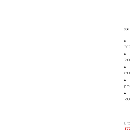
EV
202
7:0
8:0
pm
7:0
Bit
17