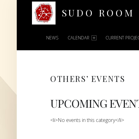
SUDO ROOM
PRIMARY MENU
Oakland Hackerspace
NEWS
CALENDAR
CURRENT PROJE
OTHERS’ EVENTS
UPCOMING EVEN
<li>No events in this category</li>