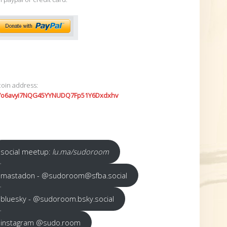
coin address:
7o6avyi7NQG45YYNUDQ7Fp51Y6Dxdxhv
social meetup:
lu.ma/sudoroom
mastadon - @sudoroom@sfba.social
bluesky - @sudoroom.bsky.social
instagram @sudo.room