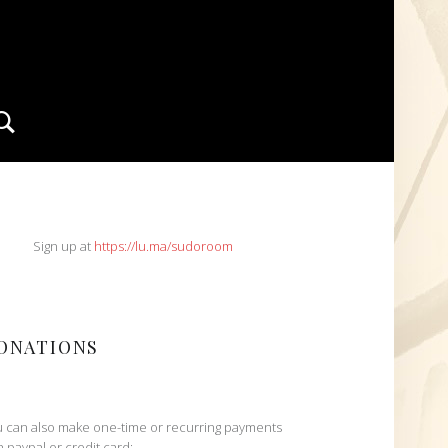
Search
IDEBAR
Sign up at
https://lu.ma/sudoroom
ONATIONS
 can also make one-time or recurring payments
h paypal or credit card: