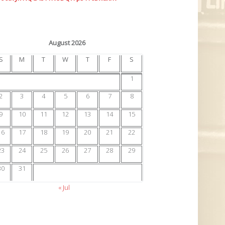
August 2026
S
M
T
W
T
F
S
1
2
3
4
5
6
7
8
9
10
11
12
13
14
15
16
17
18
19
20
21
22
23
24
25
26
27
28
29
30
31
« Jul