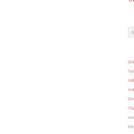
17
Wik
Twi
Gi
in
Dir
Cha
ema
list