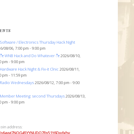
ENTS
Software / Electronics Thursday Hack Night
6/08/06, 7:00 pm - 9:00 pm
ೀ WNB Hack and Do Whatever ೀ
2026/08/10,
0 pm - 9:00 pm
Hardware Hack Night & Fix-it Clnic
2026/08/11,
0 pm - 11:59 pm
Radio Wednesdays
2026/08/12, 7:00 pm - 9:00
Member Meeting: second Thursdays
2026/08/13,
0 pm - 9:00 pm
coin address:
7o6avyi7NQG45YYNUDQ7Fp51Y6Dxdxhv