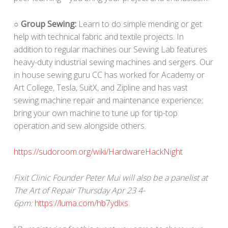
○ Group Sewing:
Learn to do simple mending or get
help with technical fabric and textile projects. In
addition to regular machines our Sewing Lab features
heavy-duty industrial sewing machines and sergers. Our
in house sewing guru CC has worked for Academy or
Art College, Tesla, SuitX, and Zipline and has vast
sewing machine repair and maintenance experience;
bring your own machine to tune up for tip-top
operation and sew alongside others.
https://sudoroom.org/wiki/HardwareHackNight
Fixit Clinic Founder Peter Mui will also be a panelist at
The Art of Repair Thursday Apr 23 4-
6pm:
https://luma.com/hb7ydlxs