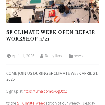
SF CLIMATE WEEK OPEN REPAIR
WORKSHOP 4/21
Posted on:
Written by:
Categorized in:
April 11, 2026
Romy Ilano
news
COME JOIN US DURING SF CLIMATE WEEK APRIL 21,
2026
Sign up at
https://luma.com/5v5g3tx2
t’s the
SF Climate Week
edition of our weekly Tuesday