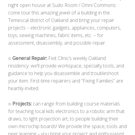
night open house at Sudo Room / Omni Commons:
come tour this amazing jewel of a building in the
Temescal district of Oakland and bring your repair
projects – electronic gadgets, appliances, computers,
toys, sewing machines, fabric items, etc. – for
assessment, disassembly, and possible repair.
○ General Repair:
Fixit Clinic’s weekly Oakland
residency: we’ll provide workspace, specialty tools, and
guidance to help you disassemble and troubleshoot
your item. First-time repairers and “Fixing Families” are
heartily invited.
​​​○
Projects:
can range from building course materials
for teaching local kids electronics to a robotic arm that
draws, to light projection art, to people building their
own microchip boards! We provide the space, tools and
peer learning – you bring your project and enthusiasm!