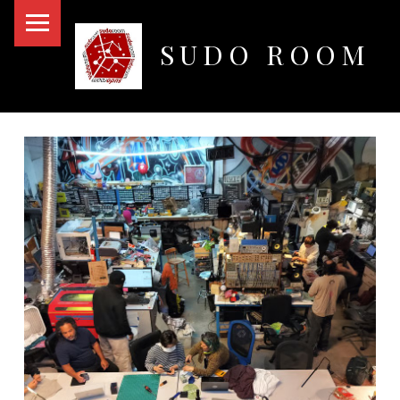
PRIMARY MENU
SUDO ROOM
Oakland Hackerspace