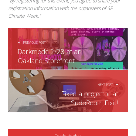
​“
By registering for this event, you agree to share your
registration information with the organizers of SF
Climate Week.”
POST NAVIGATION
PREVIOUS POST
Darkmode 2/28 at an
Oakland Storefront
NEXT POST
Fixed a projector at
SudoRoom Fixit!
SIDEBAR
Toggle sidebar