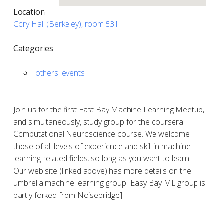
Location
Cory Hall (Berkeley), room 531
Categories
others' events
Join us for the first East Bay Machine Learning Meetup,
and simultaneously, study group for the coursera
Computational Neuroscience course. We welcome
those of all levels of experience and skill in machine
learning-related fields, so long as you want to learn.
Our web site (linked above) has more details on the
umbrella machine learning group [Easy Bay ML group is
partly forked from Noisebridge].