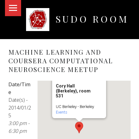
PRIMARY MENU
SUDO ROOM
Oakland Hackerspace
MACHINE LEARNING AND
COURSERA COMPUTATIONAL
NEUROSCIENCE MEETUP
Date/Tim
Cory Hall
(Berkeley), room
e
531
Date(s) -
2014/01/2
UC Berkeley - Berkeley
Events
5
3:00 pm -
6:30 pm