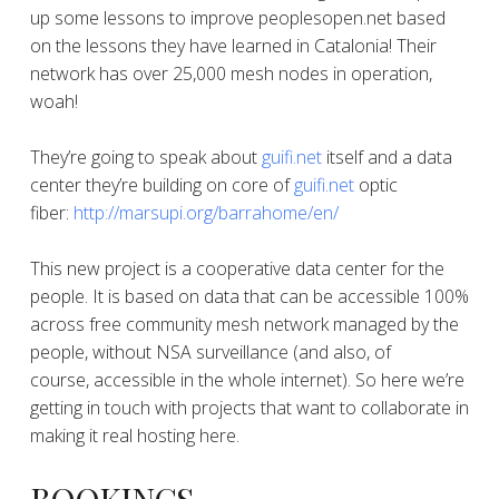
up some lessons to improve peoplesopen.net based
on the lessons they have learned in Catalonia! Their
network has over 25,000 mesh nodes in operation,
woah!
They’re going to speak about
guifi.net
itself and a data
center they’re building on core of
guifi.net
optic
fiber:
http://marsupi.org/barrahome/
en/
This new project is a cooperative data center for the
people. It is based on data that can be accessible 100%
across free community mesh network managed by the
people, without NSA surveillance (and also, of
course, accessible in the whole internet). So here we’re
getting in touch with projects that want to collaborate in
making it real hosting here.
BOOKINGS