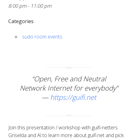
8:00 pm - 11:00 pm
Categories
sudo room events
“Open, Free and Neutral
Network Internet for everybody”
—
https://guifi.net
Join this presentation / workshop with guifi-netters
Griselda and Al to learn more about guifi.net and pick