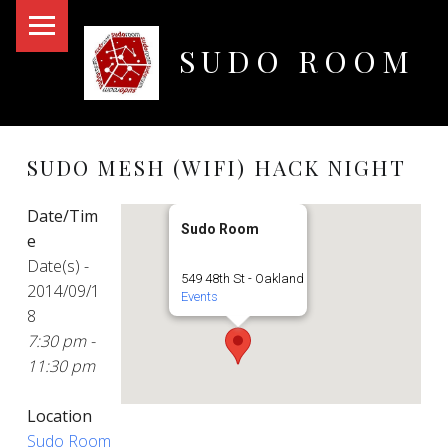
PRIMARY MENU
SUDO ROOM
Oakland Hackerspace
SUDO MESH (WIFI) HACK NIGHT
Date/Tim
Sudo Room
e
Date(s) -
549 48th St - Oakland
2014/09/1
Events
8
7:30 pm -
11:30 pm
Location
Sudo Room