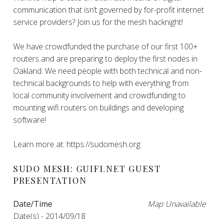
communication that isn’t governed by for-profit internet
service providers? Join us for the mesh hacknight!
We have crowdfunded the purchase of our first 100+
routers and are preparing to deploy the first nodes in
Oakland. We need people with both technical and non-
technical backgrounds to help with everything from
local community involvement and crowdfunding to
mounting wifi routers on buildings and developing
software!
Learn more at: https://sudomesh.org
SUDO MESH: GUIFI.NET GUEST
PRESENTATION
Date/Time
Map Unavailable
Date(s) - 2014/09/18