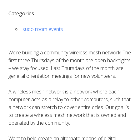
Categories
sudo room events
We’re building a community wireless mesh network! The
first three Thursdays of the month are open hacknights
– we stay focused! Last Thursdays of the month are
general orientation meetings for new volunteers.
A wireless mesh network is a network where each
computer acts as a relay to other computers, such that
a network can stretch to cover entire cities. Our goal is
to create a wireless mesh network that is owned and
operated by the community.
Want to help create an alternate means of digital