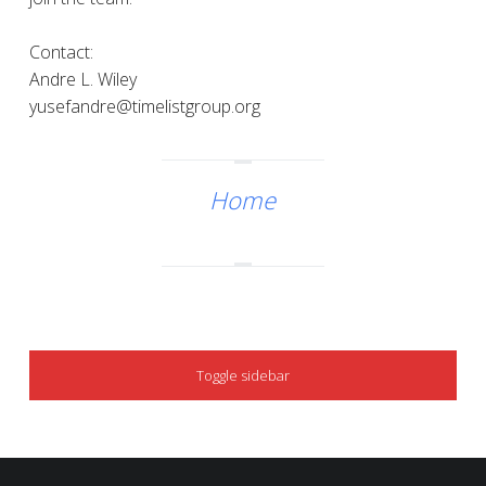
Contact:
Andre L. Wiley
yusefandre@timelistgroup.org
Home
SIDEBAR
Toggle sidebar