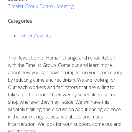
Timelist Group Board - Meeting
Categories
others' events
The Revolution of Human change and rehabilitation
with the Timelist Group. Come out and learn more
about how you can have an impact on your community
by reducing crime and recidivism. We are looking for
Outreach workers and facilitators that are willing to
take a portion out of their weekly schedule to set up
shop wherever they may reside. We will have this
Monthly training and discussion about ending violence
in the community, substance abuse and mass
incarceration. We look for your support, come out and
join the team.