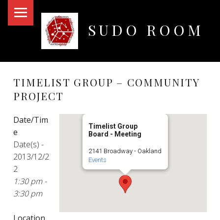
PRIMARY MENU
SUDO ROOM
Oakland Hackerspace
TIMELIST GROUP – COMMUNITY
PROJECT
Date/Tim
Timelist Group
e
Board - Meeting
Date(s) -
2141 Broadway - Oakland
2013/12/2
Events
2
1:30 pm -
3:30 pm
Location