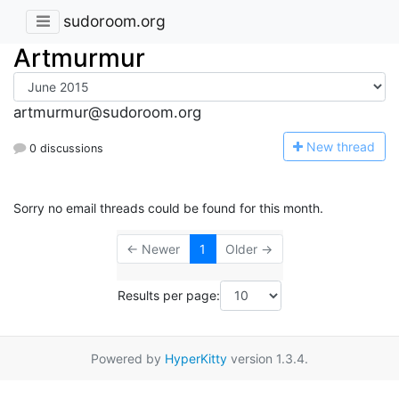
sudoroom.org
Artmurmur
artmurmur@sudoroom.org
N
ew thread
0 discussions
Sorry no email threads could be found for this month.
← Newer
1
Older →
Results per page:
Powered by
HyperKitty
version 1.3.4.