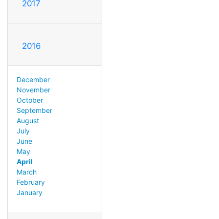
2017
2016
December
November
October
September
August
July
June
May
April
March
February
January