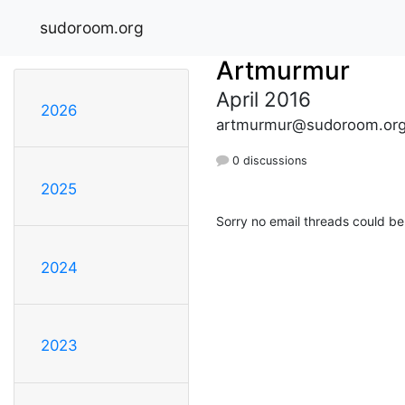
sudoroom.org
Artmurmur
April 2016
2026
artmurmur@sudoroom.or
0 discussions
2025
Sorry no email threads could be
2024
2023